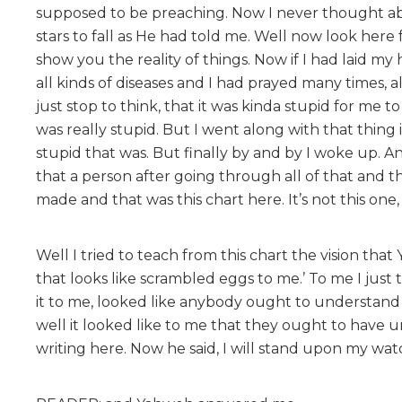
supposed to be preaching. Now I never thought ab
stars to fall as He had told me. Well now look here
show you the reality of things. Now if I had laid m
all kinds of diseases and I had prayed many times, al
just stop to think, that it was kinda stupid for me 
was really stupid. But I went along with that thin
stupid that was. But finally by and by I woke up. And
that a person after going through all of that and t
made and that was this chart here. It’s not this one, w
Well I tried to teach from this chart the vision th
that looks like scrambled eggs to me.’ To me I jus
it to me, looked like anybody ought to understand th
well it looked like to me that they ought to have 
writing here. Now he said, I will stand upon my wa