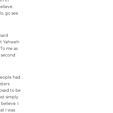
wn in
elieve.
do, go see
hard
ght Yahweh
 To me as
e second
 people had
sters
osed to be
ust simply
believe. I
at I was