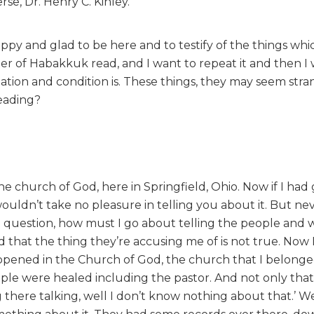
se, Dr. Henry C. Kinley.
ppy and glad to be here and to testify of the things wh
r of Habakkuk read, and I want to repeat it and then I 
tuation and condition is. These things, they may seem str
eading?
e church of God, here in Springfield, Ohio. Now if I had
wouldn’t take no pleasure in telling you about it. But ne
a question, how must I go about telling the people and
 that the thing they’re accusing me of is not true. Now 
pened in the Church of God, the church that I belonged
ple were healed including the pastor. And not only that
 there talking, well I don’t know nothing about that.’ W