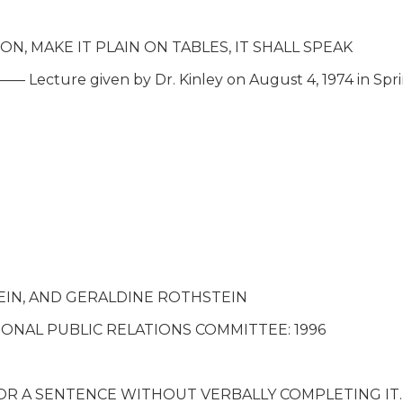
N, MAKE IT PLAIN ON TABLES, IT SHALL SPEAK
en by Dr. Kinley on August 4, 1974 in Spring
EIN, AND GERALDINE ROTHSTEIN
NAL PUBLIC RELATIONS COMMITTEE: 1996
D OR A SENTENCE WITHOUT VERBALLY COMPLETING IT.