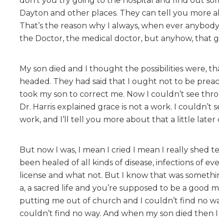
don’t you try going to the hospital and find out s
Dayton and other places. They can tell you more ab
That’s the reason why I always, when ever anybody c
the Doctor, the medical doctor, but anyhow, that 
My son died and I thought the possibilities were, 
headed. They had said that I ought not to be preach
took my son to correct me. Now I couldn’t see thro
Dr. Harris explained grace is not a work. I couldn’t
work, and I’ll tell you more about that a little later 
But now I was, I mean I cried I mean I really shed
been healed of all kinds of disease, infections of e
license and what not. But I know that was someth
a, a sacred life and you’re supposed to be a good m
putting me out of church and I couldn’t find no way
couldn’t find no way. And when my son died then I