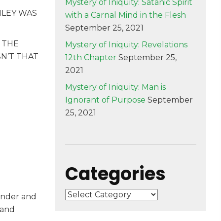
Mystery of Iniquity: Satanic Spirit
NLEY WAS
with a Carnal Mind in the Flesh
September 25, 2021
 THE
Mystery of Iniquity: Revelations
SN’T THAT
12th Chapter
September 25,
2021
Mystery of Iniquity: Man is
Ignorant of Purpose
September
25, 2021
Categories
Categories
under and
 and