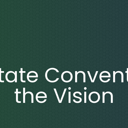
State Convent
the Vision