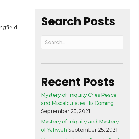
Search Posts
field,
Recent Posts
Mystery of Iniquity Cries Peace
and Miscalculates His Coming
September 25, 2021
Mystery of Iniquity and Mystery
of Yahweh
September 25, 2021