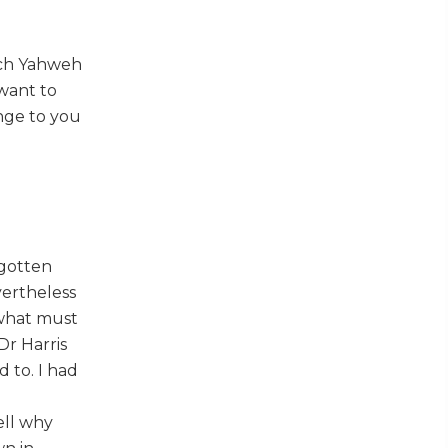
ich Yahweh
want to
ange to you
 gotten
vertheless
 what must
Dr Harris
 to. I had
ell why