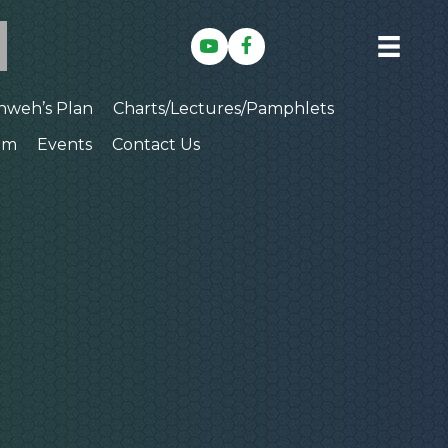
hweh’s Plan
Charts/Lectures/Pamphlets
am
Events
Contact Us