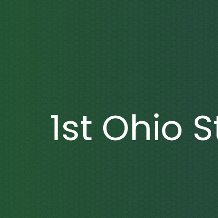
1st Ohio 