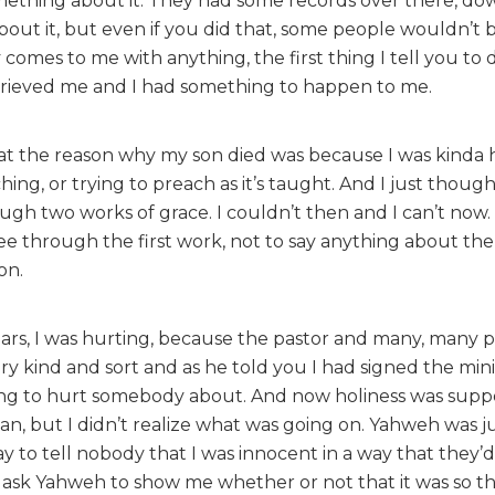
omething about it. They had some records over there, do
out it, but even if you did that, some people wouldn’t b
omes to me with anything, the first thing I tell you to 
grieved me and I had something to happen to me.
that the reason why my son died was because I was kinda 
ing, or trying to preach as it’s taught. And I just thou
ugh two works of grace. I couldn’t then and I can’t now.
 see through the first work, not to say anything about th
on.
 tears, I was hurting, because the pastor and many, many
very kind and sort and as he told you I had signed the mini
ing to hurt somebody about. And now holiness was supp
an, but I didn’t realize what was going on. Yahweh was j
 to tell nobody that I was innocent in a way that they’d 
 ask Yahweh to show me whether or not that it was so th