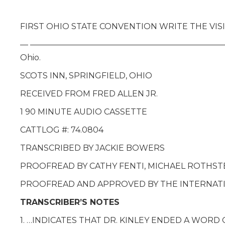
FIRST OHIO STATE CONVENTION WRITE THE VISIO
— —————————————————————————— Lecture giv
Ohio.
SCOTS INN, SPRINGFIELD, OHIO
RECEIVED FROM FRED ALLEN JR.
1 90 MINUTE AUDIO CASSETTE
CATTLOG #: 74.0804
TRANSCRIBED BY JACKIE BOWERS
PROOFREAD BY CATHY FENTI, MICHAEL ROTHST
PROOFREAD AND APPROVED BY THE INTERNATIO
TRANSCRIBER’S NOTES
1. …INDICATES THAT DR. KINLEY ENDED A WOR