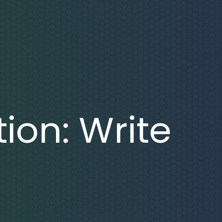
ion: Write