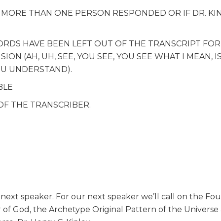
F MORE THAN ONE PERSON RESPONDED OR IF DR. KI
WORDS HAVE BEEN LEFT OUT OF THE TRANSCRIPT FOR
ON (AH, UH, SEE, YOU SEE, YOU SEE WHAT I MEAN, I
OU UNDERSTAND).
BLE
OF THE TRANSCRIBER.
ext speaker. For our next speaker we’ll call on the Fo
r of God, the Archetype Original Pattern of the Universe