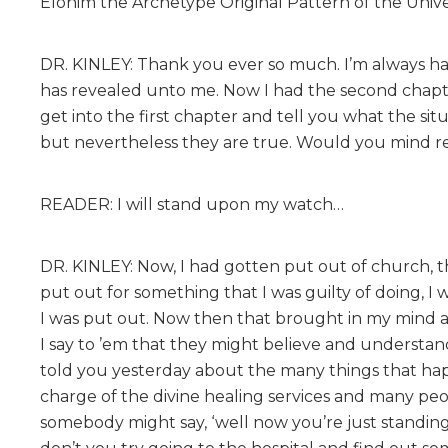
Elohim the Archetype Original Pattern of the Univer
DR. KINLEY: Thank you ever so much. I’m always ha
has revealed unto me. Now I had the second chapte
get into the first chapter and tell you what the si
but nevertheless they are true. Would you mind r
READER: I will stand upon my watch…
DR. KINLEY: Now, I had gotten put out of church, th
put out for something that I was guilty of doing, I 
I was put out. Now then that brought in my mind 
I say to ’em that they might believe and understand
told you yesterday about the many things that hap
charge of the divine healing services and many peo
somebody might say, ‘well now you’re just standing