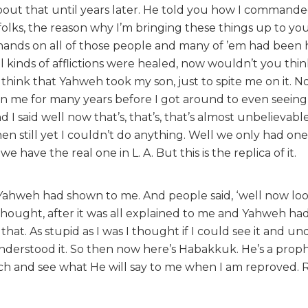
out that until years later. He told you how I command
 folks, the reason why I’m bringing these things up to yo
y hands on all of those people and many of ’em had been 
l kinds of afflictions were healed, now wouldn’t you think
to think that Yahweh took my son, just to spite me on it. 
g in me for many years before I got around to even seein
 I said well now that’s, that’s, that’s almost unbelievabl
hen still yet I couldn’t do anything. Well we only had one
e have the real one in L. A. But this is the replica of it.
at Yahweh had shown to me. And people said, ‘well now lo
t thought, after it was all explained to me and Yahweh h
at. As stupid as I was I thought if I could see it and un
understood it. So then now here’s Habakkuk. He’s a proph
tch and see what He will say to me when I am reproved. 