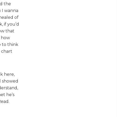
ed the
u I wanna
healed of
, if you’d
Now that
g how
e to think
 chart
ok here,
ad showed
derstand,
et he’s
Read.