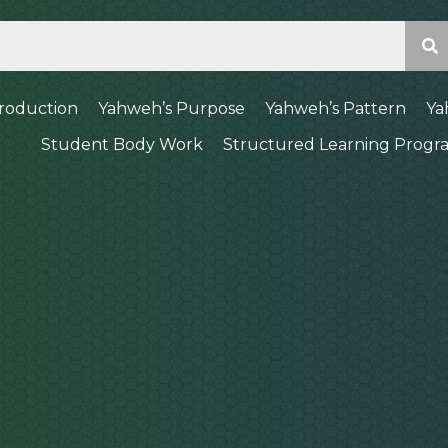
troduction
Yahweh’s Purpose
Yahweh’s Pattern
Ya
Student Body Work
Structured Learning Progr