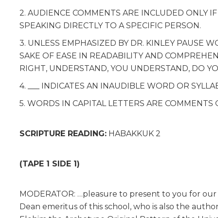
2. AUDIENCE COMMENTS ARE INCLUDED ONLY I
SPEAKING DIRECTLY TO A SPECIFIC PERSON.
3. UNLESS EMPHASIZED BY DR. KINLEY PAUSE 
SAKE OF EASE IN READABILITY AND COMPREHENSI
RIGHT, UNDERSTAND, YOU UNDERSTAND, DO Y
4. ___ INDICATES AN INAUDIBLE WORD OR SYLLA
5. WORDS IN CAPITAL LETTERS ARE COMMENTS 
SCRIPTURE READING:
HABAKKUK 2
(TAPE 1 SIDE 1)
MODERATOR: …pleasure to present to you for our n
Dean emeritus of this school, who is also the autho