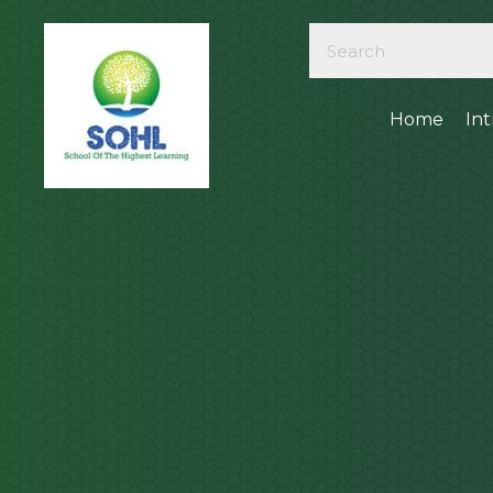
Home
In