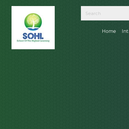
Home
In