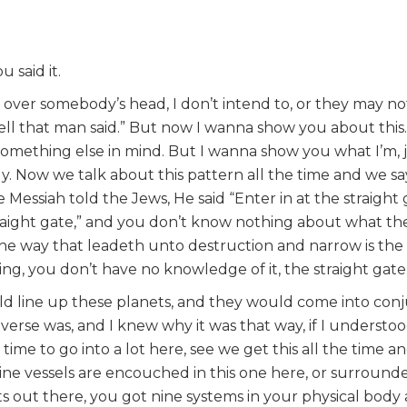
 said it.
over somebody’s head, I don’t intend to, or they may no
l that man said.” But now I wanna show you about this..
something else in mind. But I wanna show you what I’m, j
ddy. Now we talk about this pattern all the time and we sa
Messiah told the Jews, He said “Enter in at the straight
raight gate,” and you don’t know nothing about what the 
 the way that leadeth unto destruction and narrow is the
ng, you don’t have no knowledge of it, the straight gate
ld line up these planets, and they would come into con
erse was, and I knew why it was that way, if I understoo
 time to go into a lot here, see we get this all the time a
ine vessels are encouched in this one here, or surrounde
 out there, you got nine systems in your physical body an