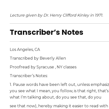
Lecture given by Dr. Henry Clifford Kinley in 1971.
Transcriber’s Notes
Los Angeles, CA
Transcribed by Beverly Allen
Proofread by Syracuse , NY classes
Transcriber’s Notes:
1. Pause words have been left out, unless emphasized b
you see what I mean, you follow, is that right, that’s
what I’m talking about, do you see that, do you
see that now), hereby making it easier to read with