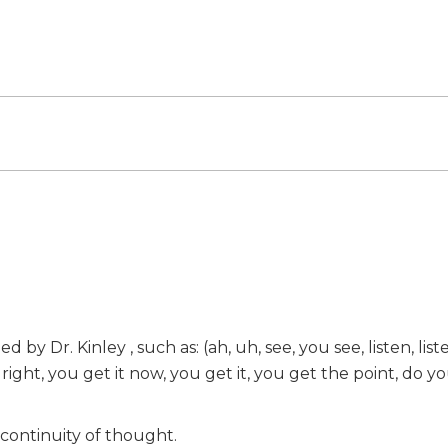
y Dr. Kinley , such as: (ah, uh, see, you see, listen, list
 right, you get it now, you get it, you get the point, do y
 continuity of thought.