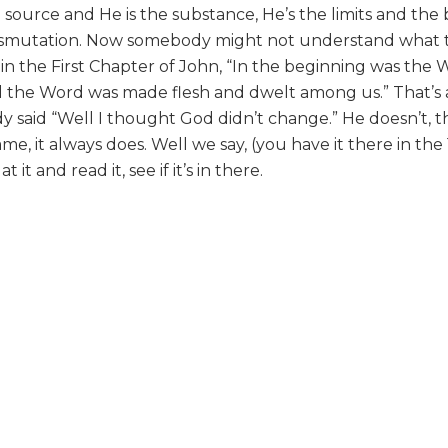
 source and He is the substance, He’s the limits and the 
ransmutation. Now somebody might not understand what
 in the First Chapter of John, “In the beginning was the 
the Word was made flesh and dwelt among us.” That’s 
said “Well I thought God didn’t change.” He doesn’t, t
e, it always does. Well we say, (you have it there in the
 it and read it, see if it’s in there.