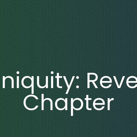
Iniquity: Reve
Chapter