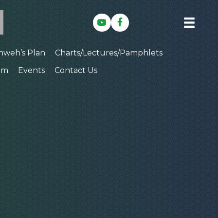
hweh’s Plan
Charts/Lectures/Pamphlets
am
Events
Contact Us