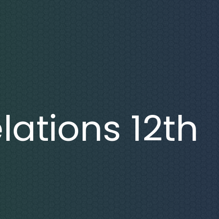
lations 12th