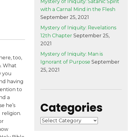
Mystery of Iniquity: Satanic Spirit
with a Carnal Mind in the Flesh
September 25, 2021
Mystery of Iniquity: Revelations
12th Chapter
September 25,
2021
Mystery of Iniquity: Man is
ere, too,
Ignorant of Purpose
September
h. What
25, 2021
w you
and having
tention to
ind a
Categories
se he’s
religion.
Categories
or
know