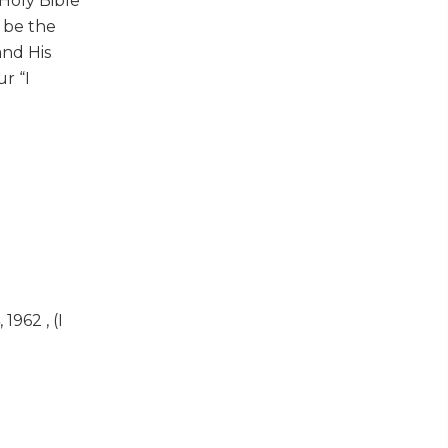
Holy Bible
t be the
and His
r “I
962 , (I