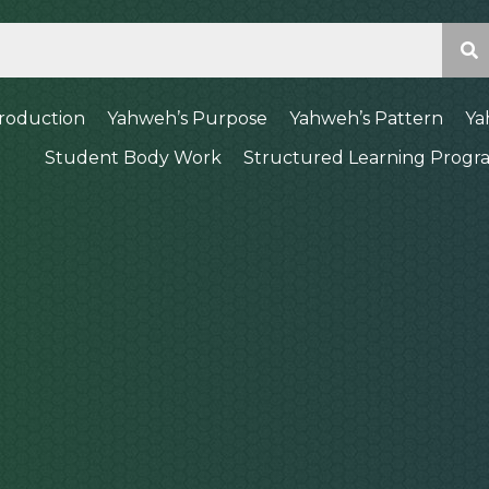
troduction
Yahweh’s Purpose
Yahweh’s Pattern
Ya
Student Body Work
Structured Learning Progr