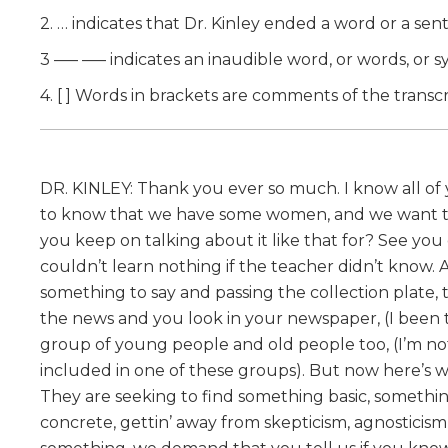
2. … indicates that Dr. Kinley ended a word or a se
3 —– —– indicates an inaudible word, or words, or sy
4. [ ] Words in brackets are comments of the transcr
DR. KINLEY: Thank you ever so much. I know all o
to know that we have some women, and we want the 
you keep on talking about it like that for? See y
couldn’t learn nothing if the teacher didn’t know.
something to say and passing the collection plate, 
the news and you look in your newspaper, (I been try
group of young people and old people too, (I’m not
included in one of these groups). But now here’s wh
They are seeking to find something basic, somethi
concrete, gettin’ away from skepticism, agnosticism