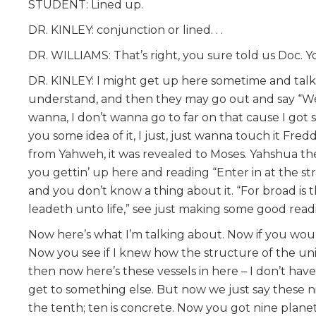
STUDENT: Lined up.
DR. KINLEY: conjunction or lined. . .
DR. WILLIAMS: That’s right, you sure told us Doc. You
DR. KINLEY: I might get up here sometime and talk 
understand, and then they may go out and say “Wel
wanna, I don’t wanna go to far on that cause I got 
you some idea of it, I just, just wanna touch it Fre
from Yahweh, it was revealed to Moses. Yahshua the 
you gettin’ up here and reading “Enter in at the st
and you don’t know a thing about it. “For broad is
leadeth unto life,” see just making some good readi
Now here’s what I’m talking about. Now if you wou
Now you see if I knew how the structure of the univ
then now here’s these vessels in here – I don’t have
get to something else. But now we just say these n
the tenth; ten is concrete. Now you got nine planets