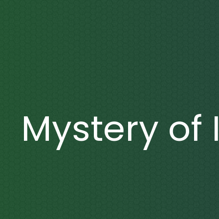
Mystery of 