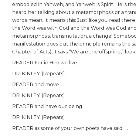
embodied in Yahweh, and Yahweh is Spirit. He is the
heard her talking about a metamorphosis or a t
words mean. It means this: Just like you read there
the Word was with God and the Word was God and 
metamorphosis, transmutation, a change! Somebody 
manifestation does but the principle remains the sam
Chapter of Acts), it says “We are the offspring,” look at
READER For in Him we live. . .
DR. KINLEY: (Repeats)
READER and move. . .
DR. KINLEY: (Repeats)
READER and have our being. . .
DR. KINLEY: (Repeats)
READER as some of your own poets have said. . .