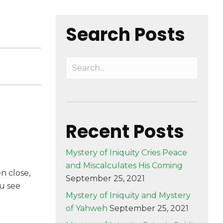
Search Posts
Recent Posts
Mystery of Iniquity Cries Peace
and Miscalculates His Coming
en close,
September 25, 2021
ou see
Mystery of Iniquity and Mystery
of Yahweh
September 25, 2021