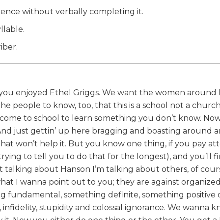
ntence without verbally completing it.
llable.
iber.
f you enjoyed Ethel Griggs. We want the women around h
people to know, too, that this is a school not a churc
ou come to school to learn something you don’t know. No
 And just gettin’ up here bragging and boasting around 
that won’t help it. But you know one thing, if you pay at
ing to tell you to do that for the longest), and you’ll f
 talking about Hanson I’m talking about others, of cour
at I wanna point out to you; they are against organized 
ng fundamental, something definite, something positive 
, infidelity, stupidity and colossal ignorance. We wanna 