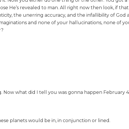
it. Now you either do one thing or the other. You got a 
pose He’s revealed to man. All right now then look, if tha
ity, the unerring accuracy, and the infallibility of God 
aginations and none of your hallucinations, none of you
r?
 Now what did I tell you was gonna happen February 4, 1
ese planets would be in, in conjunction or lined.