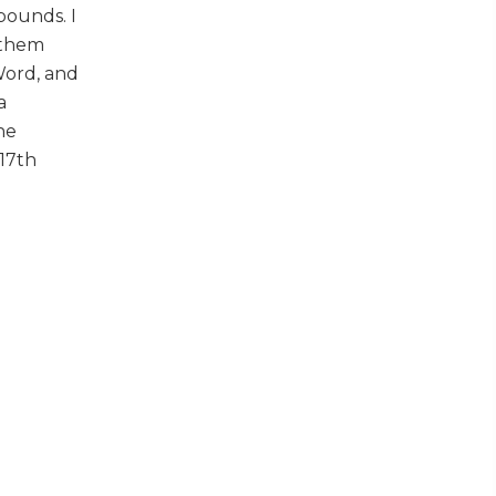
bounds. I
 them
Word, and
a
he
 17th