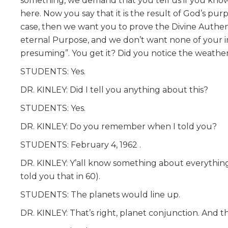
something, we demand that you tell us if you know 
here. Now you say that it is the result of God’s pur
case, then we want you to prove the Divine Authentic
eternal Purpose, and we don’t want none of your im
presuming”. You get it? Did you notice the weathe
STUDENTS: Yes.
DR. KINLEY: Did I tell you anything about this?
STUDENTS: Yes.
DR. KINLEY: Do you remember when I told you?
STUDENTS: February 4, 1962 .
DR. KINLEY: Y’all know something about everything.
told you that in 60).
STUDENTS: The planets would line up.
DR. KINLEY: That’s right, planet conjunction. And th