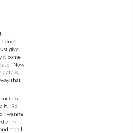
t
 I don’t
ust give
y it come
 gate.” Now
gate is,
 way that
.
junction…
d it… So
nd I wanna
d or in
d it’s all