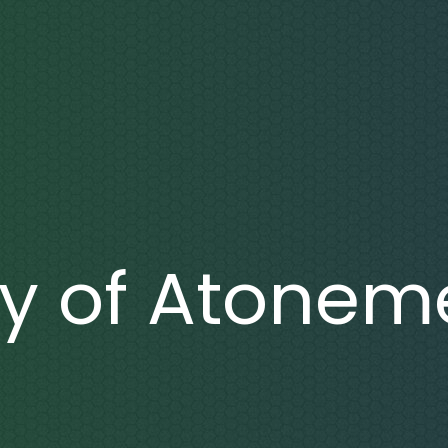
y of Atonem