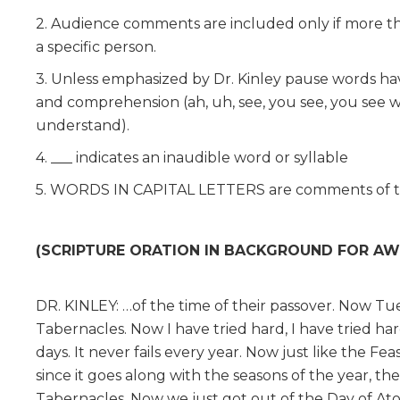
2. Audience comments are included only if more tha
a specific person.
3. Unless emphasized by Dr. Kinley pause words have 
and comprehension (ah, uh, see, you see, you see w
understand).
4. ___ indicates an inaudible word or syllable
5. WORDS IN CAPITAL LETTERS are comments of th
(SCRIPTURE ORATION IN BACKGROUND FOR AW
DR. KINLEY: …of the time of their passover. Now Tues
Tabernacles. Now I have tried hard, I have tried hard
days. It never fails every year. Now just like the Fe
since it goes along with the seasons of the year, the
Tabernacles. Now we just got out of the Day of Ato