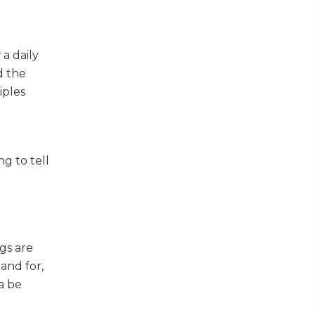
 a daily
d the
iples
g to tell
l
gs are
and for,
a be