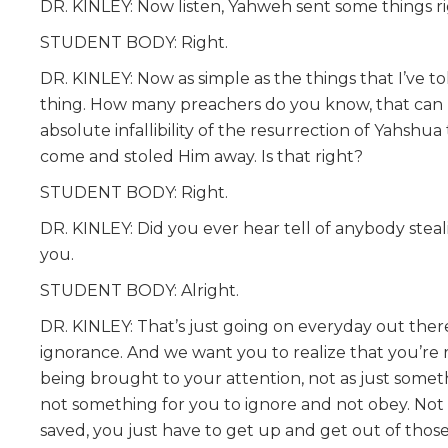
DR. KINLEY: Now listen, Yahweh sent some things righ
STUDENT BODY: Right.
DR. KINLEY: Now as simple as the things that I’ve to
thing. How many preachers do you know, that can p
absolute infallibility of the resurrection of Yahshua
come and stoled Him away. Is that right?
STUDENT BODY: Right.
DR. KINLEY: Did you ever hear tell of anybody steal
you.
STUDENT BODY: Alright.
DR. KINLEY: That’s just going on everyday out there 
ignorance. And we want you to realize that you’re 
being brought to your attention, not as just someth
not something for you to ignore and not obey. Not 
saved, you just have to get up and get out of those