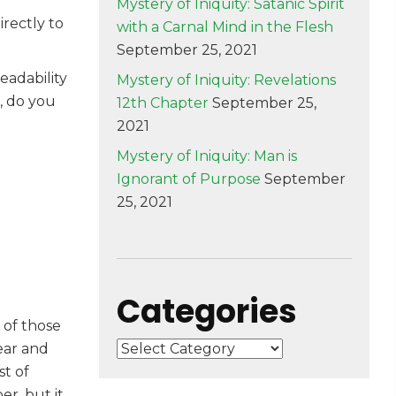
Mystery of Iniquity: Satanic Spirit
rectly to
with a Carnal Mind in the Flesh
September 25, 2021
eadability
Mystery of Iniquity: Revelations
, do you
12th Chapter
September 25,
2021
Mystery of Iniquity: Man is
Ignorant of Purpose
September
25, 2021
Categories
n of those
Categories
year and
st of
r, but it