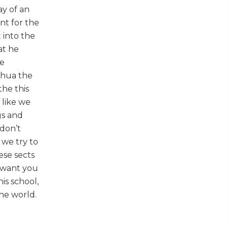
ay of an
nt for the
 into the
at he
be
hshua the
the this
 like we
gs and
 don’t
d we try to
ese sects
e want you
is school,
the world.