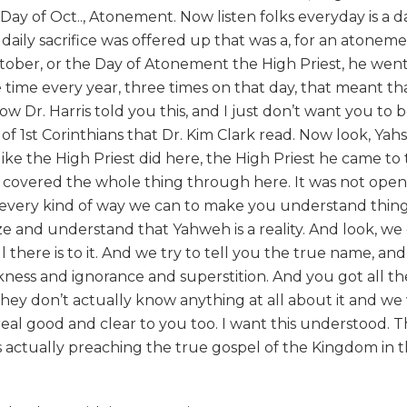
y of Oct.., Atonement. Now listen folks everyday is a d
daily sacrifice was offered up that was a, for an atoneme
ctober, or the Day of Atonement the High Priest, he went
 time every year, three times on that day, that meant th
w Dr. Harris told you this, and I just don’t want you to 
 of 1st Corinthians that Dr. Kim Clark read. Now look, Ya
ike the High Priest did here, the High Priest he came to 
ail covered the whole thing through here. It was not open
g, every kind of way we can to make you understand thin
ize and understand that Yahweh is a reality. And look, we
all there is to it. And we try to tell you the true name, an
rkness and ignorance and superstition. And you got all th
hey don’t actually know anything at all about it and w
eal good and clear to you too. I want this understood. Th
t is actually preaching the true gospel of the Kingdom in 