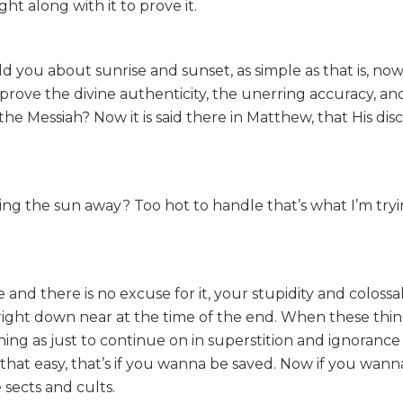
t along with it to prove it.
ld you about sunrise and sunset, as simple as that is, now
rove the divine authenticity, the unerring accuracy, an
 the Messiah? Now it is said there in Matthew, that His disc
ing the sun away? Too hot to handle that’s what I’m tryin
and there is no excuse for it, your stupidity and colossa
right down near at the time of the end. When these thin
ing as just to continue on in superstition and ignorance 
that easy, that’s if you wanna be saved. Now if you wann
 sects and cults.