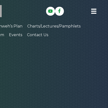
hweh’s Plan
Charts/Lectures/Pamphlets
am
Events
Contact Us