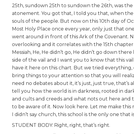
25th, sundown 25th to sundown the 26th, was the Da
atonement. You got that, I told you that, when the 
souls of the people. But now on this 10th day of O
Most Holy Place once every year, only just that one
went around in front of this Ark of the Covenant. No
overlooking and it correlates with the 15th chapter
Messiah, He, He didn’t go, He didn’t go down there l
side of the vail and I want you to know that this v
have it here on this chart. But we tried everythin
bring things to your attention so that you will real
need no debates about it, it’s just, just true, that’s 
tell you how the world is in darkness, rooted in da
and cults and creeds and what nots out here and t
to be aware of it. Now look here. Let me make this r
I didn’t say church, this school is the only one tha
STUDENT BODY: Right, right, that’s right.