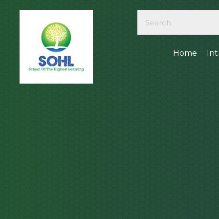
Home
In