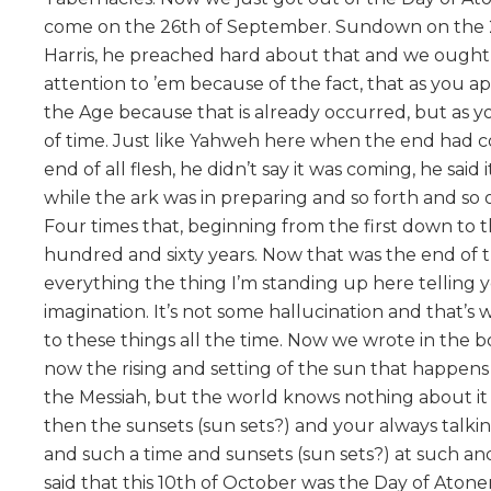
come on the 26th of September. Sundown on the 
Harris, he preached hard about that and we ought n
attention to ’em because of the fact, that as you app
the Age because that is already occurred, but as yo
of time. Just like Yahweh here when the end had c
end of all flesh, he didn’t say it was coming, he sai
while the ark was in preparing and so forth and so 
Four times that, beginning from the first down to 
hundred and sixty years. Now that was the end of th
everything the thing I’m standing up here telling you 
imagination. It’s not some hallucination and that’s w
to these things all the time. Now we wrote in the b
now the rising and setting of the sun that happens
the Messiah, but the world knows nothing about it and
then the sunsets (sun sets?) and your always talking
and such a time and sunsets (sun sets?) at such a
said that this 10th of October was the Day of Aton