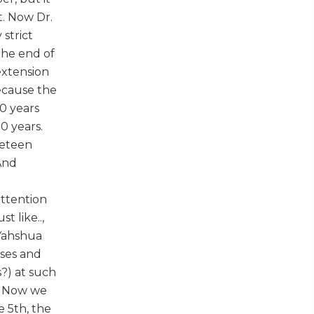
. Now Dr.
strict
 the end of
extension
ecause the
20 years
0 years.
neteen
 And
attention
t like..,
 Yahshua
ises and
s?) at such
y. Now we
e 5th, the