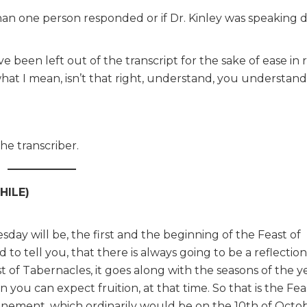
n one person responded or if Dr. Kinley was speaking di
been left out of the transcript for the sake of ease in r
hat I mean, isn’t that right, understand, you understand
e transcriber.
HILE)
day will be, the first and the beginning of the Feast of
 to tell you, that there is always going to be a reflectio
ast of Tabernacles, it goes along with the seasons of the 
n you can expect fruition, at that time. So that is the Fea
nement, which ordinarily would be on the 10th of Octobe