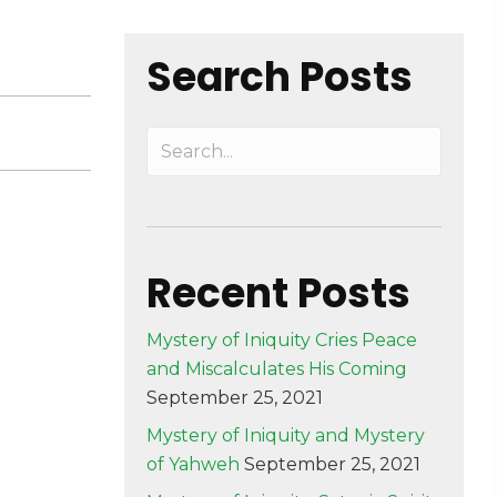
Search Posts
Recent Posts
Mystery of Iniquity Cries Peace
and Miscalculates His Coming
September 25, 2021
Mystery of Iniquity and Mystery
of Yahweh
September 25, 2021