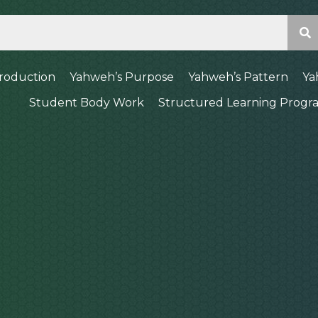
troduction
Yahweh’s Purpose
Yahweh’s Pattern
Ya
Student Body Work
Structured Learning Progr