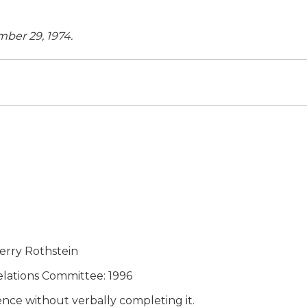
mber 29, 1974.
erry Rothstein
elations Committee: 1996
tence without verbally completing it.