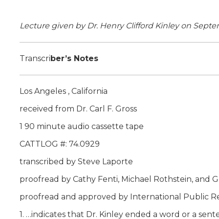
Lecture given by Dr. Henry Clifford Kinley on Septe
Transcri
ber’s Notes
Los Angeles , California
received from Dr. Carl F. Gross
1 90 minute audio cassette tape
CATTLOG #: 74.0929
transcribed by Steve Laporte
proofread by Cathy Fenti, Michael Rothstein, and G
proofread and approved by International Public R
1. …indicates that Dr. Kinley ended a word or a sen