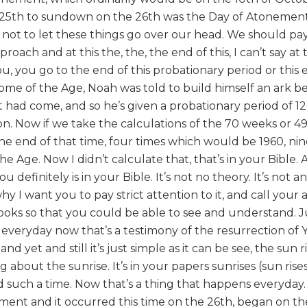
25th to sundown on the 26th was the Day of Atonement
ot to let these things go over our head. We should pay 
roach and at this the, the, the end of this, I can’t say at
u, you go to the end of this probationary period or this 
ome of the Age, Noah was told to build himself an ark b
d it had come, and so he’s given a probationary period of 1
on. Now if we take the calculations of the 70 weeks or 49
the end of that time, four times which would be 1960, ni
e Age. Now I didn’t calculate that, that’s in your Bible.
definitely is in your Bible. It’s not no theory. It’s not an
hy I want you to pay strict attention to it, and call your 
ooks so that you could be able to see and understand. Jus
 everyday now that’s a testimony of the resurrection of
 yet and still it’s just simple as it can be see, the sun r
 about the sunrise. It’s in your papers sunrises (sun rise
nd such a time. Now that’s a thing that happens everyda
ement and it occurred this time on the 26th, began on th