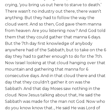
crying, ‘you bring us out here to starve to death.’
There wasn’t no industry out there, there wasn’t
anything. But they had to follow the way the
cloud went. And so then, God gave them manna
from heaven. Are you listening now? And God told
them that they could gather that manna 6 days.
But the 7th day first knowledge of anybody
anywhere had of the Sabbath, but to take on the 6
day they had to gather enough to do for the 7th.
Now Israel looking at that cloud hanging over that
mountain and gathering that manna for 6
consecutive days. And in that cloud there and that
day that they couldn’t gather it on was the
Sabbath. And that day Moses saw nothing in the
cloud. Now Jesus talking about that, He said the
Sabbath was made for the man not God. Now who
do you know know that.., He said He was Lord of