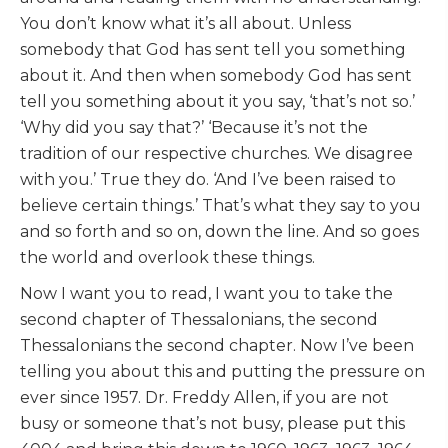
You don’t know what it’s all about. Unless
somebody that God has sent tell you something
about it. And then when somebody God has sent
tell you something about it you say, ‘that’s not so.’
‘Why did you say that?’ ‘Because it’s not the
tradition of our respective churches. We disagree
with you.’ True they do. ‘And I’ve been raised to
believe certain things.’ That’s what they say to you
and so forth and so on, down the line. And so goes
the world and overlook these things.
Now I want you to read, I want you to take the
second chapter of Thessalonians, the second
Thessalonians the second chapter. Now I’ve been
telling you about this and putting the pressure on
ever since 1957. Dr. Freddy Allen, if you are not
busy or someone that’s not busy, please put this