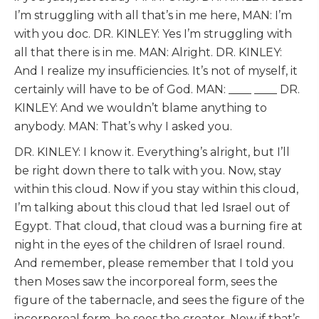
I’m struggling with all that’s in me here, MAN: I’m
with you doc. DR. KINLEY: Yes I’m struggling with
all that there is in me. MAN: Alright. DR. KINLEY:
And I realize my insufficiencies. It’s not of myself, it
certainly will have to be of God. MAN: ____ ____ DR.
KINLEY: And we wouldn’t blame anything to
anybody. MAN: That’s why I asked you.
DR. KINLEY: I know it. Everything’s alright, but I’ll
be right down there to talk with you. Now, stay
within this cloud. Now if you stay within this cloud,
I’m talking about this cloud that led Israel out of
Egypt. That cloud, that cloud was a burning fire at
night in the eyes of the children of Israel round.
And remember, please remember that I told you
then Moses saw the incorporeal form, sees the
figure of the tabernacle, and sees the figure of the
incorporeal form, he sees the creator. Now if that’s