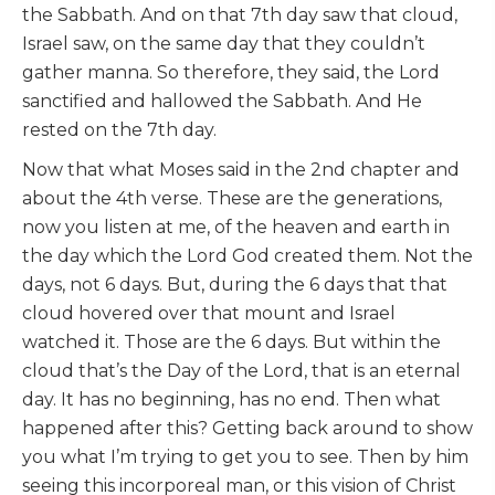
the Sabbath. And on that 7th day saw that cloud,
Israel saw, on the same day that they couldn’t
gather manna. So therefore, they said, the Lord
sanctified and hallowed the Sabbath. And He
rested on the 7th day.
Now that what Moses said in the 2nd chapter and
about the 4th verse. These are the generations,
now you listen at me, of the heaven and earth in
the day which the Lord God created them. Not the
days, not 6 days. But, during the 6 days that that
cloud hovered over that mount and Israel
watched it. Those are the 6 days. But within the
cloud that’s the Day of the Lord, that is an eternal
day. It has no beginning, has no end. Then what
happened after this? Getting back around to show
you what I’m trying to get you to see. Then by him
seeing this incorporeal man, or this vision of Christ