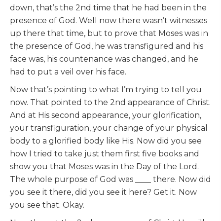
down, that’s the 2nd time that he had been in the
presence of God. Well now there wasn’t witnesses
up there that time, but to prove that Moses was in
the presence of God, he was transfigured and his
face was, his countenance was changed, and he
had to put a veil over his face.
Now that’s pointing to what I’m trying to tell you
now. That pointed to the 2nd appearance of Christ.
And at His second appearance, your glorification,
your transfiguration, your change of your physical
body to a glorified body like His. Now did you see
how I tried to take just them first five books and
show you that Moses was in the Day of the Lord.
The whole purpose of God was ____ there. Now did
you see it there, did you see it here? Get it. Now
you see that. Okay.