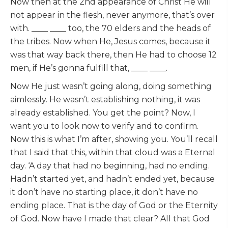
Now then at the 2nd appearance of Christ He will
not appear in the flesh, never anymore, that’s over
with. ____ ____ too, the 70 elders and the heads of
the tribes. Now when He, Jesus comes, because it
was that way back there, then He had to choose 12
men, if He’s gonna fulfill that, ____ ____.
Now He just wasn’t going along, doing something
aimlessly. He wasn’t establishing nothing, it was
already established. You get the point? Now, I
want you to look now to verify and to confirm.
Now this is what I’m after, showing you. You’ll recall
that I said that this, within that cloud was a Eternal
day. ‘A day that had no beginning, had no ending.
Hadn’t started yet, and hadn’t ended yet, because
it don’t have no starting place, it don’t have no
ending place. That is the day of God or the Eternity
of God. Now have I made that clear? All that God