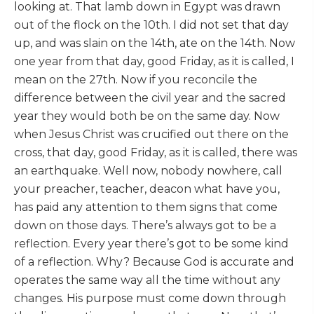
looking at. That lamb down in Egypt was drawn
out of the flock on the 10th. I did not set that day
up, and was slain on the 14th, ate on the 14th. Now
one year from that day, good Friday, as it is called, I
mean on the 27th. Now if you reconcile the
difference between the civil year and the sacred
year they would both be on the same day. Now
when Jesus Christ was crucified out there on the
cross, that day, good Friday, as it is called, there was
an earthquake. Well now, nobody nowhere, call
your preacher, teacher, deacon what have you,
has paid any attention to them signs that come
down on those days. There’s always got to be a
reflection. Every year there’s got to be some kind
of a reflection. Why? Because God is accurate and
operates the same way all the time without any
changes. His purpose must come down through