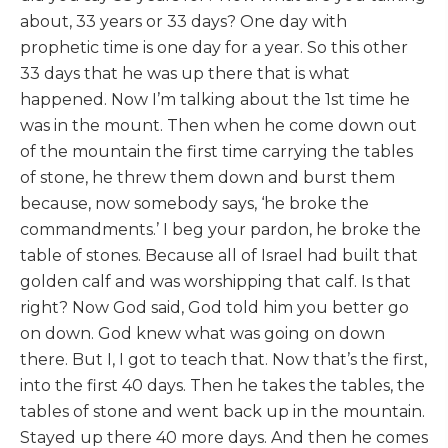
about, 33 years or 33 days? One day with
prophetic time is one day for a year. So this other
33 days that he was up there that is what
happened. Now I’m talking about the 1st time he
was in the mount. Then when he come down out
of the mountain the first time carrying the tables
of stone, he threw them down and burst them
because, now somebody says, ‘he broke the
commandments.’ I beg your pardon, he broke the
table of stones. Because all of Israel had built that
golden calf and was worshipping that calf. Is that
right? Now God said, God told him you better go
on down. God knew what was going on down
there. But I, I got to teach that. Now that’s the first,
into the first 40 days. Then he takes the tables, the
tables of stone and went back up in the mountain.
Stayed up there 40 more days. And then he comes