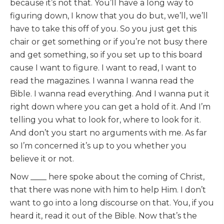
because it’s not that. You’ll have a long way to
figuring down, I know that you do but, we’ll, we’ll
have to take this off of you. So you just get this
chair or get something or if you’re not busy there
and get something, so if you set up to this board
cause I want to figure. I want to read, I want to
read the magazines. I wanna I wanna read the
Bible. I wanna read everything. And I wanna put it
right down where you can get a hold of it. And I’m
telling you what to look for, where to look for it.
And don’t you start no arguments with me. As far
so I’m concerned it’s up to you whether you
believe it or not.
Now ____ here spoke about the coming of Christ,
that there was none with him to help Him. I don’t
want to go into a long discourse on that. You, if you
heard it, read it out of the Bible. Now that’s the