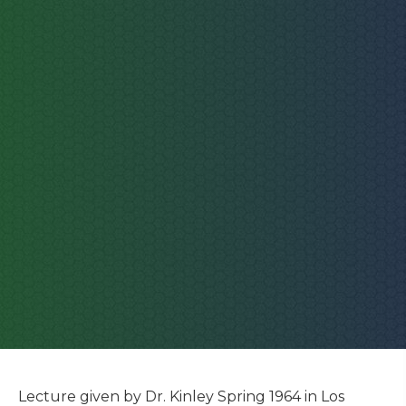
Lecture given by Dr. Kinley Spring 1964 in Los