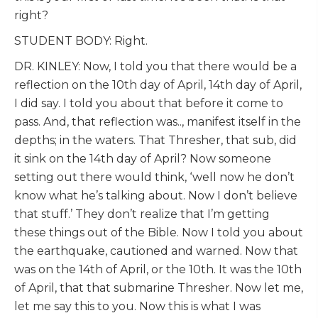
right?
STUDENT BODY: Right.
DR. KINLEY: Now, I told you that there would be a
reflection on the 10th day of April, 14th day of April,
I did say. I told you about that before it come to
pass. And, that reflection was.., manifest itself in the
depths; in the waters. That Thresher, that sub, did
it sink on the 14th day of April? Now someone
setting out there would think, ‘well now he don’t
know what he’s talking about. Now I don’t believe
that stuff.’ They don’t realize that I’m getting
these things out of the Bible. Now I told you about
the earthquake, cautioned and warned. Now that
was on the 14th of April, or the 10th. It was the 10th
of April, that that submarine Thresher. Now let me,
let me say this to you. Now this is what I was