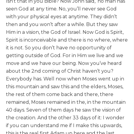
Isn’t that in you Bible? Now John said, ‘no man has
seen God at any time. No, you’ll never see God
with your physical eyes at anytime. They didn’t
then and you won’t after a while. But they saw
Him in a vision, the God of Israel. Now God is Spirit,
Spirit is inconceivable and there is no where, where
it is not. So you don’t have no opportunity of
getting outside of God. For in Him we live and we
move and we have our being. Now you’ve heard
about the 2nd coming of Christ haven’t you?
Everybody has. Well now when Moses went up in
this mountain and saw this and the elders, Moses,
the rest of them come back and there, there
remained, Moses remained in the, in the mountain
40 days. Seven of them days he saw the vision of
the creation. And the other 33 days of it: I wonder
if you can understand me if I make this upwards,
this is the real first Adam up here and the last,