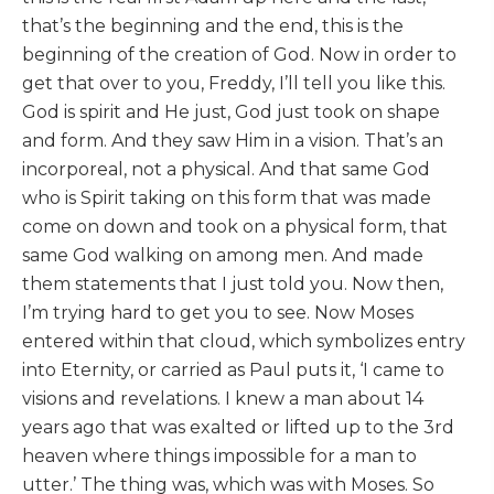
that’s the beginning and the end, this is the
beginning of the creation of God. Now in order to
get that over to you, Freddy, I’ll tell you like this.
God is spirit and He just, God just took on shape
and form. And they saw Him in a vision. That’s an
incorporeal, not a physical. And that same God
who is Spirit taking on this form that was made
come on down and took on a physical form, that
same God walking on among men. And made
them statements that I just told you. Now then,
I’m trying hard to get you to see. Now Moses
entered within that cloud, which symbolizes entry
into Eternity, or carried as Paul puts it, ‘I came to
visions and revelations. I knew a man about 14
years ago that was exalted or lifted up to the 3rd
heaven where things impossible for a man to
utter.’ The thing was, which was with Moses. So