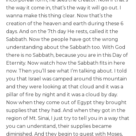
the way it come in, that’s the way it will go out. I
wanna make this thing clear. Now that’s the
creation of the heaven and earth during these 6
days. And on the 7th day He rests, called it the
Sabbath. Now the people have got the wrong
understanding about the Sabbath too. With God
there is no Sabbath, because you are in this Day of
Eternity. Now watch how the Sabbath fits in here
now. Then you’ll see what I’m talking about. I told
you that Israel was camped around this mountain
and they were looking at that cloud and it was a
pillar of fire by night and it was a cloud by day.
Now when they come out of Egypt they brought
supplies that they had. And when they got in the
region of Mt. Sinai, I just try to tell you in a way that
you can understand, their supplies became
diminished. And they begin to quest with Moses,