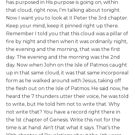
has purposed in His purpose is going on, within
that cloud, right now, I’m talking about tonight.
Now I want you to look at II Peter the 3rd chapter.
Keep your mind, keep it pinned right up there.
Remember I told you that this cloud was a pillar of
fire by night and then when it was ordinarily night,
the evening and the morning, that was the first
day. The evening and the morning was the 2nd
day. Now when John on the Isle of Patmos caught
up in that same cloud, it was that same incorporeal
form as he walked around with Jesus, taking off
the flesh out on the Isle of Patmos. He said now, he
heard the 7 thunders utter their voice, he was told
to write, but He told him not to write that. Why
not write that? You have a record right there in
the 1st chapter of Genesis. Write this not for the
time is at hand. Ain’t that what it says. That’s the