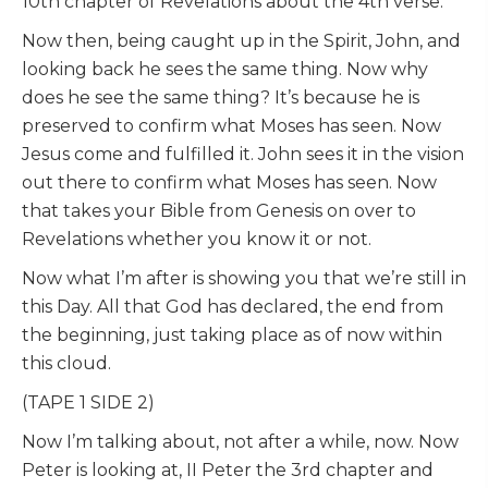
10th chapter of Revelations about the 4th verse.
Now then, being caught up in the Spirit, John, and
looking back he sees the same thing. Now why
does he see the same thing? It’s because he is
preserved to confirm what Moses has seen. Now
Jesus come and fulfilled it. John sees it in the vision
out there to confirm what Moses has seen. Now
that takes your Bible from Genesis on over to
Revelations whether you know it or not.
Now what I’m after is showing you that we’re still in
this Day. All that God has declared, the end from
the beginning, just taking place as of now within
this cloud.
(TAPE 1 SIDE 2)
Now I’m talking about, not after a while, now. Now
Peter is looking at, II Peter the 3rd chapter and