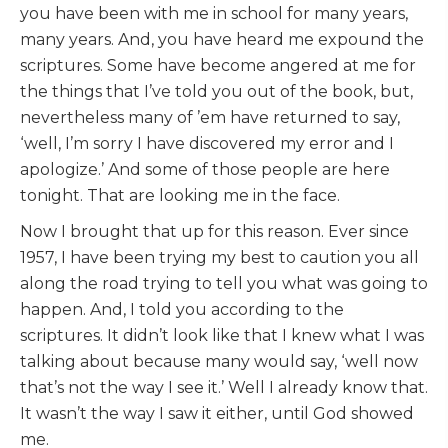
you have been with me in school for many years,
many years. And, you have heard me expound the
scriptures. Some have become angered at me for
the things that I’ve told you out of the book, but,
nevertheless many of ’em have returned to say,
‘well, I’m sorry I have discovered my error and I
apologize.’ And some of those people are here
tonight. That are looking me in the face.
Now I brought that up for this reason. Ever since
1957, I have been trying my best to caution you all
along the road trying to tell you what was going to
happen. And, I told you according to the
scriptures. It didn’t look like that I knew what I was
talking about because many would say, ‘well now
that’s not the way I see it.’ Well I already know that.
It wasn’t the way I saw it either, until God showed
me.