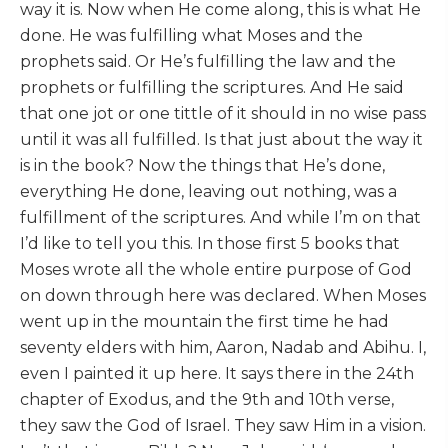
way it is. Now when He come along, this is what He
done. He was fulfilling what Moses and the
prophets said. Or He’s fulfilling the law and the
prophets or fulfilling the scriptures. And He said
that one jot or one tittle of it should in no wise pass
until it was all fulfilled. Is that just about the way it
is in the book? Now the things that He’s done,
everything He done, leaving out nothing, was a
fulfillment of the scriptures. And while I’m on that
I’d like to tell you this. In those first 5 books that
Moses wrote all the whole entire purpose of God
on down through here was declared. When Moses
went up in the mountain the first time he had
seventy elders with him, Aaron, Nadab and Abihu. I,
even I painted it up here. It says there in the 24th
chapter of Exodus, and the 9th and 10th verse,
they saw the God of Israel. They saw Him in a vision.