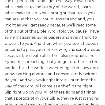
the dispensations and ages that way. Now that’s
what makes up the history of the world, that’s
what makes it up. Now I brought that up so you
can see, so that you could understand and, you
might as well get ready because we’ll read some
of this out of this Bible. And I told you cause I have
some magazines, some papers and every thing to
prove it to you. And then when you see it happen
or come to pass, you not knowing the scriptures as
Jesus said, and with all of the false prophets and
hypocrites preaching that you got out here in the
world, that the world is wondering after they don’t
know nothing about it and consequently neither
do you. And you walk right into it. Listen, into the
Day of the Lord will come as a thief in the night.
Slip right up on you. All of these signs and things
that’s postscript in your Bible, they’re just standing
around and reading them with no understanding.