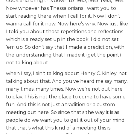
4004 and bring this down to 1960, 1963, 1963, 1964.
Now whoever has Thessalonians I want you to
start reading there when I call for it. Now I don’t
wanna call for it now. Now here’s why. Now just like
I told you about those repetitions and reflections
which is already set up in the book. I did not set
’em up. So don’t say that I made a prediction, with
the understanding that I made it (get the point)
not talking about
when I say, I ain’t talking about Henry C. Kinley, not
talking about that. And you’ve heard me say many,
many times, many times. Now we’re not out here
to play. This is not the place to come to have some
fun. And this is not just a tradition or a custom
meeting out here. So since that’s the way it is as
people do we want you to get it out of your mind
that that’s what this kind of a meeting this is,