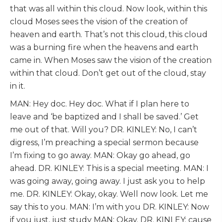
that was all within this cloud. Now look, within this
cloud Moses sees the vision of the creation of
heaven and earth. That’s not this cloud, this cloud
was a burning fire when the heavens and earth
came in. When Moses saw the vision of the creation
within that cloud. Don’t get out of the cloud, stay
in it.
MAN: Hey doc. Hey doc. What if I plan here to
leave and ‘be baptized and I shall be saved.’ Get
me out of that. Will you? DR. KINLEY: No, I can’t
digress, I’m preaching a special sermon because
I’m fixing to go away. MAN: Okay go ahead, go
ahead. DR. KINLEY: This is a special meeting. MAN: I
was going away, going away. I just ask you to help
me. DR. KINLEY: Okay, okay. Well now look. Let me
say this to you. MAN: I’m with you DR. KINLEY: Now
if you just, just study MAN: Okay. DR. KINLEY: cause