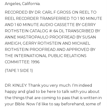
Angeles, California.
RECORDED BY DR. CARL F GROSS ON REEL TO
REEL RECORDER TRANSFERRED TO 1 90 MINUTE
AND 1 60 MINUTE AUDIO CASSETTE BY GERRY
ROTHSTEIN CATALOG #: 64 DL TRANSCRIBED BY
ANNE MASTROPAULO PROOFREAD BY SUSAN
AMEIGH, GERRY ROTHSTEIN AND MICHAEL
ROTHSTEIN PROOFREAD AND APPROVED BY
THE INTERNATIONAL PUBLIC RELATIONS
COMMITTEE: 1996
(TAPE 1 SIDE 1)
DR. KINLEY: Thank you very much. I’m indeed
happy and glad to be here to talk with you about
the things that are coming to pass that is written in
your Bible. Now I’d like to say beforehand, some of