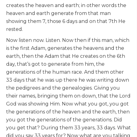
creates the heaven and earth; in other words the
heaven and earth generate from that man
showing them 7, those 6 days and on that 7th He
rested.
Now listen now. Listen. Now then if this man, which
is the first Adam, generates the heavens and the
earth, then the Adam that He creates on the 6th
day, that’s got to generate from him, the
generations of the human race. And them other
33 days that he was up there he was writing down
the pedigrees and the genealogies. Giving you
their names, bringing them on down, that the Lord
God was showing Him. Now what you got, you got
the generations of the heaven and the earth, then
you got the generations of the generations. Did
you get that? During them 33 years, 33 days. What
did you say 33 years for? Now what are you talking