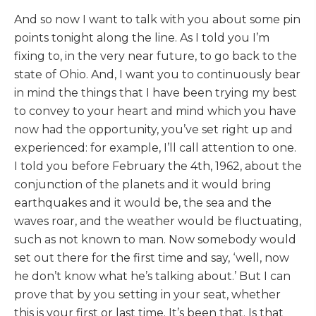
And so now I want to talk with you about some pin
points tonight along the line. As I told you I’m
fixing to, in the very near future, to go back to the
state of Ohio. And, I want you to continuously bear
in mind the things that I have been trying my best
to convey to your heart and mind which you have
now had the opportunity, you’ve set right up and
experienced: for example, I’ll call attention to one.
I told you before February the 4th, 1962, about the
conjunction of the planets and it would bring
earthquakes and it would be, the sea and the
waves roar, and the weather would be fluctuating,
such as not known to man. Now somebody would
set out there for the first time and say, ‘well, now
he don’t know what he’s talking about.’ But I can
prove that by you setting in your seat, whether
this is your first or last time. It’s been that. Is that