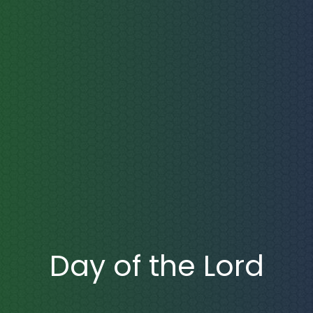
Day of the Lord