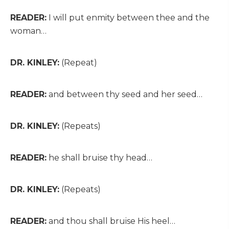
READER:
I will put enmity between thee and the
woman…
DR. KINLEY:
(Repeat)
READER:
and between thy seed and her seed…
DR. KINLEY:
(Repeats)
READER:
he shall bruise thy head…
DR. KINLEY:
(Repeats)
READER:
and thou shall bruise His heel…