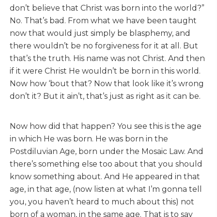
don’t believe that Christ was born into the world?”
No. That’s bad. From what we have been taught
now that would just simply be blasphemy, and
there wouldn’t be no forgiveness for it at all. But
that’s the truth. His name was not Christ. And then
if it were Christ He wouldn’t be born in this world.
Now how ‘bout that? Now that look like it’s wrong
don’t it? But it ain’t, that’s just as right as it can be.
Now how did that happen? You see this is the age
in which He was born. He was born in the
Postdiluvian Age, born under the Mosaic Law. And
there’s something else too about that you should
know something about. And He appeared in that
age, in that age, (now listen at what I’m gonna tell
you, you haven’t heard to much about this) not
born of a woman, in the same age. That is to say