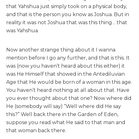
that Yahshua just simply took on a physical body,
and that is the person you know as Joshua. But in
reality it was not Joshua that was this thing… that
was Yahshua.
Now another strange thing about it I wanna
mention before I go any further, and that is this. It
was (now you haven’t heard about this either) it
was He Himself that showed in the Antediluvian
Age that He would be born of a woman in this age.
You haven’t heard nothing at all about that. Have
you ever thought about that one? Now where did
He (somebody will say) “Well where did He say
this?” Well back there in the Garden of Eden,
suppose you read what He said to that man and
that woman back there.