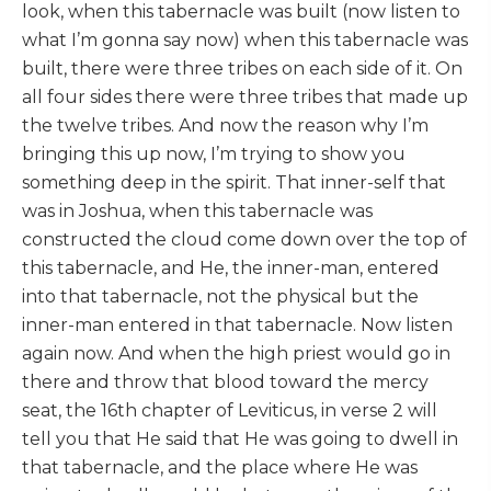
look, when this tabernacle was built (now listen to
what I’m gonna say now) when this tabernacle was
built, there were three tribes on each side of it. On
all four sides there were three tribes that made up
the twelve tribes. And now the reason why I’m
bringing this up now, I’m trying to show you
something deep in the spirit. That inner-self that
was in Joshua, when this tabernacle was
constructed the cloud come down over the top of
this tabernacle, and He, the inner-man, entered
into that tabernacle, not the physical but the
inner-man entered in that tabernacle. Now listen
again now. And when the high priest would go in
there and throw that blood toward the mercy
seat, the 16th chapter of Leviticus, in verse 2 will
tell you that He said that He was going to dwell in
that tabernacle, and the place where He was