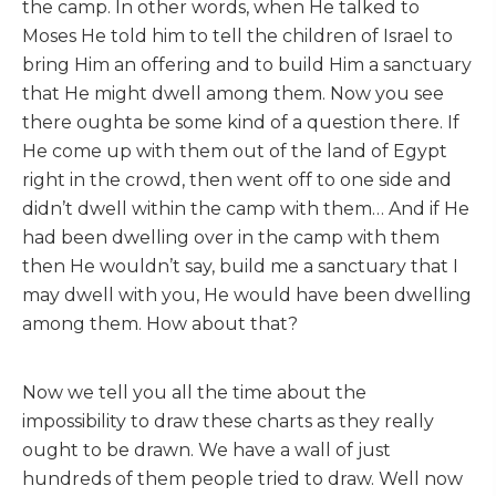
the camp. In other words, when He talked to
Moses He told him to tell the children of Israel to
bring Him an offering and to build Him a sanctuary
that He might dwell among them. Now you see
there oughta be some kind of a question there. If
He come up with them out of the land of Egypt
right in the crowd, then went off to one side and
didn’t dwell within the camp with them… And if He
had been dwelling over in the camp with them
then He wouldn’t say, build me a sanctuary that I
may dwell with you, He would have been dwelling
among them. How about that?
Now we tell you all the time about the
impossibility to draw these charts as they really
ought to be drawn. We have a wall of just
hundreds of them people tried to draw. Well now