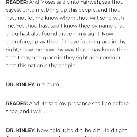
READER:
And Moses said unto Yahweh, see thou
sayest unto me, bring up this people, and thou
hast not let me know whom thou wilt send with
me. Yet thou hast said I know thee by name that
thou hast also found grace in my sight. Now
therefore, I pray thee, if I have found grace in thy
sight, show me now thy way that I may know thee,
that I may find grace in they sight and consider
that this nation is thy people…
DR. KINLEY:
um-hum
READER:
And He said my presence shall go before
thee, and I will…
DR. KINLEY:
Now hold it, hold it, hold it. Hold tight!