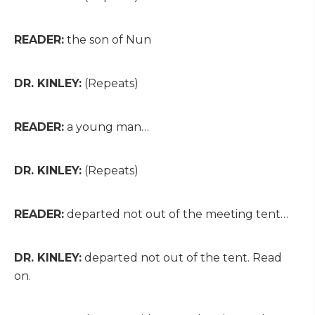
READER:
the son of Nun
DR. KINLEY:
(Repeats)
READER:
a young man…
DR. KINLEY:
(Repeats)
READER:
departed not out of the meeting tent…
DR. KINLEY:
departed not out of the tent. Read
on.