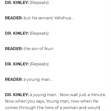
DR. KINLEY:
(Repeats)
READER:
but his servant Yahshua…
DR. KINLEY:
(Repeats)
READER:
the son of Nun
DR. KINLEY:
(Repeats)
READER:
a young man…
DR. KINLEY:
a young man… Now wait just a minute.
Now when you says, Young man, now when He
comes through the loins of a woman and would