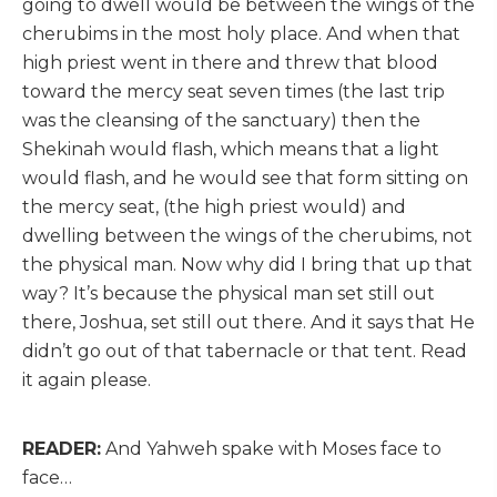
going to dwell would be between the wings of the
cherubims in the most holy place. And when that
high priest went in there and threw that blood
toward the mercy seat seven times (the last trip
was the cleansing of the sanctuary) then the
Shekinah would flash, which means that a light
would flash, and he would see that form sitting on
the mercy seat, (the high priest would) and
dwelling between the wings of the cherubims, not
the physical man. Now why did I bring that up that
way? It’s because the physical man set still out
there, Joshua, set still out there. And it says that He
didn’t go out of that tabernacle or that tent. Read
it again please.
READER:
And Yahweh spake with Moses face to
face…