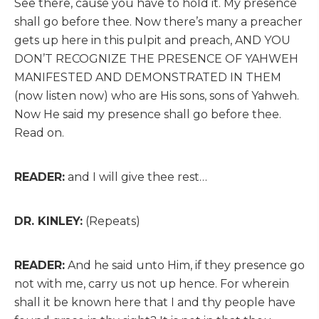
See there, cause you have to hold it. My presence
shall go before thee. Now there’s many a preacher
gets up here in this pulpit and preach, AND YOU
DON’T RECOGNIZE THE PRESENCE OF YAHWEH
MANIFESTED AND DEMONSTRATED IN THEM
(now listen now) who are His sons, sons of Yahweh.
Now He said my presence shall go before thee.
Read on.
READER:
and I will give thee rest…
DR. KINLEY:
(Repeats)
READER:
And he said unto Him, if they presence go
not with me, carry us not up hence. For wherein
shall it be known here that I and thy people have