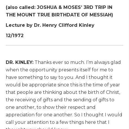
(also called: JOSHUA & MOSES’ 3RD TRIP IN
THE MOUNT TRUE BIRTHDATE OF MESSIAH)
Lecture by Dr. Henry Clifford Kinley
12/1972
DR. KINLEY:
Thanks ever so much. I’m always glad
when the opportunity presents itself for me to
have something to say to you. And I thought it
would be appropriate since this is the time of year
that people are thinking about the birth of Christ,
the receiving of gifts and the sending of gifts to
one another, to show their respect and
appreciation for one another. So I thought I would
call your attention to a few things here that I