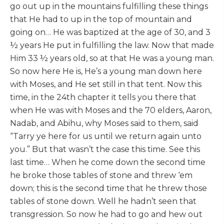
go out up in the mountains fulfilling these things
that He had to up in the top of mountain and
going on… He was baptized at the age of 30, and 3
½ years He put in fulfilling the law. Now that made
Him 33 ½ years old, so at that He was a young man.
So now here He is, He’s a young man down here
with Moses, and He set still in that tent. Now this
time, in the 24th chapter it tells you there that
when He was with Moses and the 70 elders, Aaron,
Nadab, and Abihu, why Moses said to them, said
“Tarry ye here for us until we return again unto
you.” But that wasn’t the case this time. See this
last time… When he come down the second time
he broke those tables of stone and threw ‘em
down; this is the second time that he threw those
tables of stone down. Well he hadn’t seen that
transgression. So now he had to go and hew out