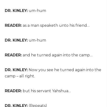
DR. KINLEY:
um-hum
READER:
as a man speaketh unto his friend…
DR. KINLEY:
um-hum
READER:
and he turned again into the camp…
DR. KINLEY:
Now you see he turned again into the
camp – all right.
READER:
but his servant Yahshua…
DR. KINLEY:
(Repeats)