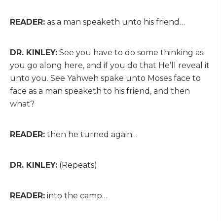
READER:
as a man speaketh unto his friend…
DR. KINLEY:
See you have to do some thinking as
you go along here, and if you do that He’ll reveal it
unto you. See Yahweh spake unto Moses face to
face as a man speaketh to his friend, and then
what?
READER:
then he turned again…
DR. KINLEY:
(Repeats)
READER:
into the camp…