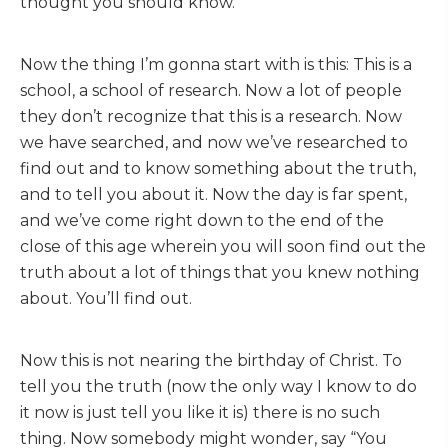
thought you should know.
Now the thing I’m gonna start with is this: This is a
school, a school of research. Now a lot of people
they don’t recognize that this is a research. Now
we have searched, and now we’ve researched to
find out and to know something about the truth,
and to tell you about it. Now the day is far spent,
and we’ve come right down to the end of the
close of this age wherein you will soon find out the
truth about a lot of things that you knew nothing
about. You’ll find out.
Now this is not nearing the birthday of Christ. To
tell you the truth (now the only way I know to do
it now is just tell you like it is) there is no such
thing. Now somebody might wonder, say “You