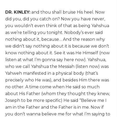
DR. KINLEY:
and thou shall bruise His heel. Now
did you, did you catch on? Now you have never,
you wouldn’t even think of that as being Yahshua
as we’re telling you tonight. Nobody’s ever said
nothing about it, because… And the reason why
we didn’t say nothing about it is because we don’t
know nothing about it. See it was He Himself (now
listen at what I’m gonna say here now). Yahshua,
who we call Yahshua the Messiah (listen now) was
Yahweh manifested in a physical body (that’s
precisely who He was), and besides Him there was
no other. A time come when He said so much
about His Father (whom they thought they knew,
Joseph to be more specific) He said “Believe me I
am in the Father and the Father is in me. Now if
you don’t wanna believe me for what I’m saying to