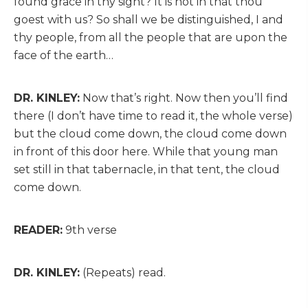
found grace in thy sight? It is not in that thou
goest with us? So shall we be distinguished, I and
thy people, from all the people that are upon the
face of the earth…
DR. KINLEY:
Now that’s right. Now then you’ll find
there (I don’t have time to read it, the whole verse)
but the cloud come down, the cloud come down
in front of this door here. While that young man
set still in that tabernacle, in that tent, the cloud
come down.
READER:
9th verse
DR. KINLEY:
(Repeats) read.