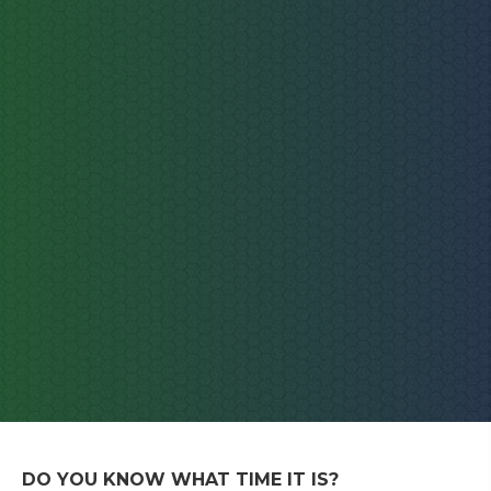
DO YOU KNOW WHAT TIME IT IS?