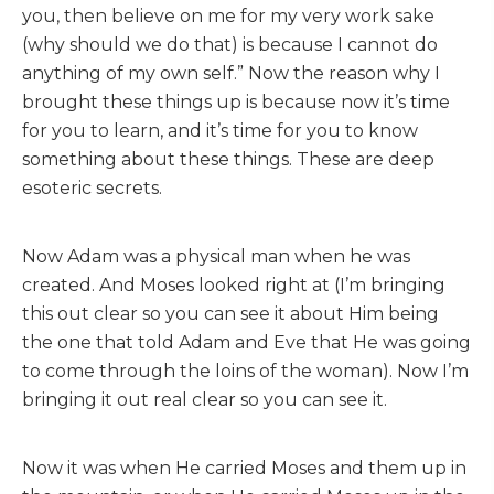
you, then believe on me for my very work sake
(why should we do that) is because I cannot do
anything of my own self.” Now the reason why I
brought these things up is because now it’s time
for you to learn, and it’s time for you to know
something about these things. These are deep
esoteric secrets.
Now Adam was a physical man when he was
created. And Moses looked right at (I’m bringing
this out clear so you can see it about Him being
the one that told Adam and Eve that He was going
to come through the loins of the woman). Now I’m
bringing it out real clear so you can see it.
Now it was when He carried Moses and them up in