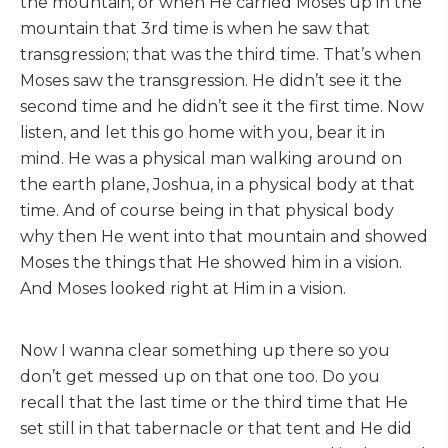
the mountain, or when He carried Moses up in the
mountain that 3rd time is when he saw that
transgression; that was the third time. That’s when
Moses saw the transgression. He didn’t see it the
second time and he didn’t see it the first time. Now
listen, and let this go home with you, bear it in
mind. He was a physical man walking around on
the earth plane, Joshua, in a physical body at that
time. And of course being in that physical body
why then He went into that mountain and showed
Moses the things that He showed him in a vision.
And Moses looked right at Him in a vision.
Now I wanna clear something up there so you
don’t get messed up on that one too. Do you
recall that the last time or the third time that He
set still in that tabernacle or that tent and He did