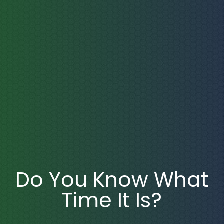
Do You Know What
Time It Is?