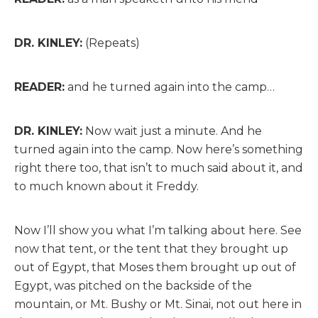
DR. KINLEY:
(Repeats)
READER:
and he turned again into the camp…
DR. KINLEY:
Now wait just a minute. And he
turned again into the camp. Now here’s something
right there too, that isn’t to much said about it, and
to much known about it Freddy.
Now I’ll show you what I’m talking about here. See
now that tent, or the tent that they brought up
out of Egypt, that Moses them brought up out of
Egypt, was pitched on the backside of the
mountain, or Mt. Bushy or Mt. Sinai, not out here in