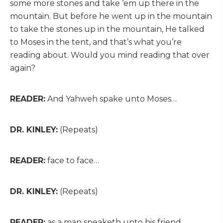
some more stones and take ‘em up there in the
mountain. But before he went up in the mountain
to take the stones up in the mountain, He talked
to Moses in the tent, and that’s what you’re
reading about. Would you mind reading that over
again?
READER:
And Yahweh spake unto Moses…
DR. KINLEY:
(Repeats)
READER:
face to face…
DR. KINLEY:
(Repeats)
READER:
as a man speaketh unto his friend