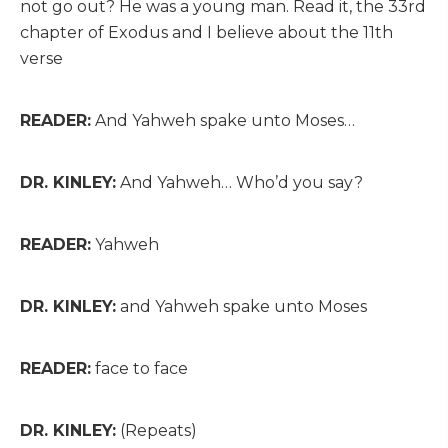
not go out? He was a young man. Read it, the 33rd
chapter of Exodus and I believe about the 11th
verse
READER:
And Yahweh spake unto Moses…
DR. KINLEY:
And Yahweh… Who’d you say?
READER:
Yahweh
DR. KINLEY:
and Yahweh spake unto Moses
READER:
face to face
DR. KINLEY:
(Repeats)