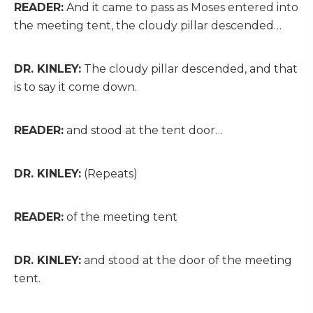
READER:
And it came to pass as Moses entered into
the meeting tent, the cloudy pillar descended…
DR. KINLEY:
The cloudy pillar descended, and that
is to say it come down.
READER:
and stood at the tent door…
DR. KINLEY:
(Repeats)
READER:
of the meeting tent
DR. KINLEY:
and stood at the door of the meeting
tent.