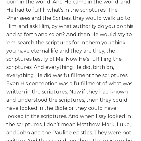
born in the world. And He came in the world, and
He had to fulfill what’s in the scriptures. The
Pharisees and the Scribes, they would walk up to
Him, and ask Him, by what authority do you do this
and so forth and so on? And then He would say to
’em, search the scriptures for in them you think
you have eternal life and they are they, the
scriptures testify of Me. Now He’s fulfilling the
scriptures. And everything He did, birth on,
everything He did was fulfillment the scriptures.
Even His conception was a fulfillment of what was
written in the scriptures. Now if they had known
and understood the scriptures, then they could
have looked in the Bible or they could have
looked in the scriptures. And when I say looked in
the scriptures, I don’t mean Matthew, Mark, Luke,
and John and the Pauline epistles. They were not
written. And they could see there the reason why