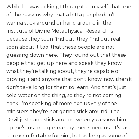
While he was talking, I thought to myself that one
of the reasons why that a lotta people don’t
wanna stick around or hang around in the
Institute of Divine Metaphysical Research is
because they soon find out, they find out real
soon about it too, that these people are not
guessing down here. They found out that these
people that get up here and speak they know
what they’re talking about, they’re capable of
proving it and anyone that don’t know, now then it
don’t take long for them to learn. And that’s just
cold water on the thing, so they’re not coming
back. I’m speaking of more exclusively of the
ministers, they’re not gonna stick around. The
Devil just can’t stick around when you show him
up, he’s just not gonna stay there, because it’s just
to uncomfortable for him, but as long as some of