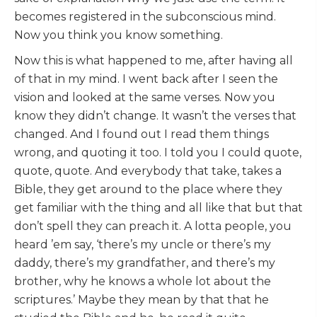
becomes registered in the subconscious mind.
Now you think you know something.
Now this is what happened to me, after having all
of that in my mind. I went back after I seen the
vision and looked at the same verses. Now you
know they didn’t change. It wasn’t the verses that
changed. And I found out I read them things
wrong, and quoting it too. I told you I could quote,
quote, quote. And everybody that take, takes a
Bible, they get around to the place where they
get familiar with the thing and all like that but that
don’t spell they can preach it. A lotta people, you
heard ’em say, ‘there’s my uncle or there’s my
daddy, there’s my grandfather, and there’s my
brother, why he knows a whole lot about the
scriptures.’ Maybe they mean by that that he