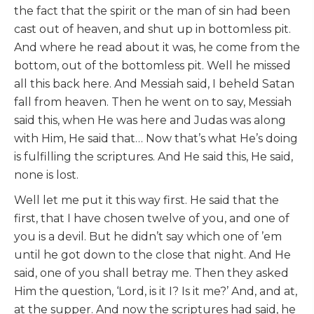
the fact that the spirit or the man of sin had been
cast out of heaven, and shut up in bottomless pit.
And where he read about it was, he come from the
bottom, out of the bottomless pit. Well he missed
all this back here. And Messiah said, I beheld Satan
fall from heaven. Then he went on to say, Messiah
said this, when He was here and Judas was along
with Him, He said that… Now that’s what He’s doing
is fulfilling the scriptures. And He said this, He said,
none is lost.
Well let me put it this way first. He said that the
first, that I have chosen twelve of you, and one of
you is a devil. But he didn’t say which one of ’em
until he got down to the close that night. And He
said, one of you shall betray me. Then they asked
Him the question, ‘Lord, is it I? Is it me?’ And, and at,
at the supper. And now the scriptures had said, he