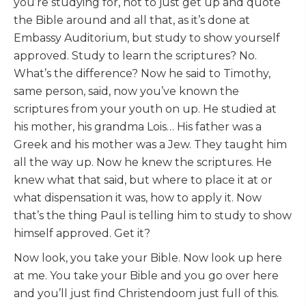
you’re studying for, not to just get up and quote
the Bible around and all that, as it’s done at
Embassy Auditorium, but study to show yourself
approved. Study to learn the scriptures? No.
What’s the difference? Now he said to Timothy,
same person, said, now you’ve known the
scriptures from your youth on up. He studied at
his mother, his grandma Lois… His father was a
Greek and his mother was a Jew. They taught him
all the way up. Now he knew the scriptures. He
knew what that said, but where to place it at or
what dispensation it was, how to apply it. Now
that’s the thing Paul is telling him to study to show
himself approved. Get it?
Now look, you take your Bible. Now look up here
at me. You take your Bible and you go over here
and you’ll just find Christendoom just full of this.