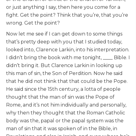
or just anything I say, then here you come for a
fight. Get the point? Think that you’re, that you’re
wrong. Get the point?
Now let me see if I can get down to some things
that’s pretty deep with you that I studied today,
looked into, Clarence Larkin, into his interpretation.
I didn’t bring the book with me tonight, ____ Bible. I
didn’t bring it. But Clarence Larkin in looking up
this man of sin, the Son of Perdition. Now he said
that he did not think that that could be the Pope.
He said since the 15th century, a lotta of people
thought that the man of sin was the Pope of
Rome, and it’s not him individually and personally,
why then they thought that the Roman Catholic
body was the, papal or the papal system was the
man of sin that it was spoken of in the Bible, in