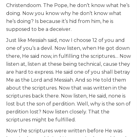
Christendoom. The Pope, he don’t know what he’s
doing. Now you know why he don’t know what
he’s doing? Is because it’s hid from him, he is
supposed to be a deceiver.
Just like Messiah said, now I choose 12 of you and
one of you’s a devil. Now listen, when He got down
there, He said now, in fulfilling the scriptures… Now
listen at, listen at these being technical, cause they
are hard to express. He said one of you shall betray
Me as the Lord and Messiah. And so He told them
about the scriptures. Now that was written in the
scriptures back there. Now listen, He said, none is
lost but the son of perdition. Well, why is the son of
perdition lost? Now listen closely. That the
scriptures might be fulfilled.
Now the scriptures were written before He was