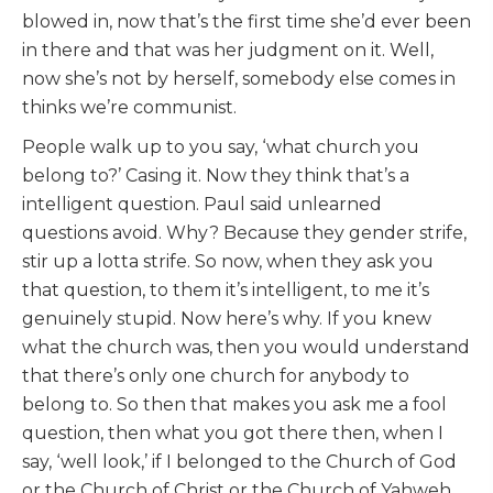
blowed in, now that’s the first time she’d ever been
in there and that was her judgment on it. Well,
now she’s not by herself, somebody else comes in
thinks we’re communist.
People walk up to you say, ‘what church you
belong to?’ Casing it. Now they think that’s a
intelligent question. Paul said unlearned
questions avoid. Why? Because they gender strife,
stir up a lotta strife. So now, when they ask you
that question, to them it’s intelligent, to me it’s
genuinely stupid. Now here’s why. If you knew
what the church was, then you would understand
that there’s only one church for anybody to
belong to. So then that makes you ask me a fool
question, then what you got there then, when I
say, ‘well look,’ if I belonged to the Church of God
or the Church of Christ or the Church of Yahweh,