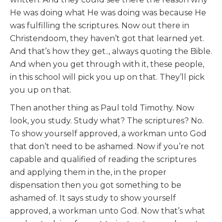
He was doing what He was doing was because He
was fulfilling the scriptures. Now out there in
Christendoom, they haven’t got that learned yet.
And that’s how they get.., always quoting the Bible.
And when you get through with it, these people,
in this school will pick you up on that. They’ll pick
you up on that.
Then another thing as Paul told Timothy. Now
look, you study. Study what? The scriptures? No.
To show yourself approved, a workman unto God
that don’t need to be ashamed. Now if you’re not
capable and qualified of reading the scriptures
and applying them in the, in the proper
dispensation then you got something to be
ashamed of. It says study to show yourself
approved, a workman unto God. Now that’s what