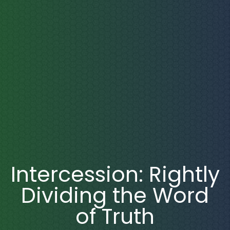
Intercession: Rightly
Dividing the Word
of Truth