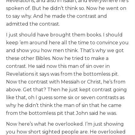
Revelations, and also in Isaiah, and everywhere he’s
spoken of. But he didn’t think so. Now he went on
to say why. And he made the contrast and
admitted the contrast.
I just should have brought them books. I should
keep ’em around here all the time to convince you
and show you how men think. That’s why we got
these other Bibles. Now he tried to make a
contrast. He said now this man of sin over in
Revelations it says was from the bottomless pit.
Now the contrast with Messiah or Christ, he’s from
above. Get that? Then he just kept contrast going
like that, oh I guess some six or seven contrasts as
why he didn’t think the man of sin that he came
from the bottomless pit that John said he was.
Now here’s what he overlooked. I’m just showing
you how short sighted people are. He overlooked