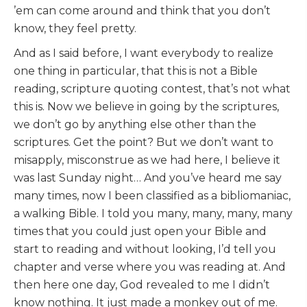
’em can come around and think that you don’t
know, they feel pretty.
And as I said before, I want everybody to realize
one thing in particular, that this is not a Bible
reading, scripture quoting contest, that’s not what
this is. Now we believe in going by the scriptures,
we don’t go by anything else other than the
scriptures. Get the point? But we don’t want to
misapply, misconstrue as we had here, I believe it
was last Sunday night… And you’ve heard me say
many times, now I been classified as a bibliomaniac,
a walking Bible. I told you many, many, many, many
times that you could just open your Bible and
start to reading and without looking, I’d tell you
chapter and verse where you was reading at. And
then here one day, God revealed to me I didn’t
know nothing. It just made a monkey out of me.