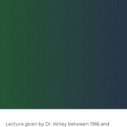
Lecture given by Dr. Kinley between 1966 and