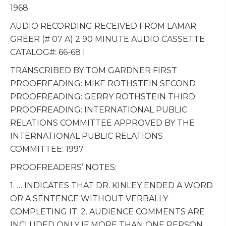
1968.
AUDIO RECORDING RECEIVED FROM LAMAR
GREER (# 07 A) 2 90 MINUTE AUDIO CASSETTE
CATALOG#: 66-68 I
TRANSCRIBED BY TOM GARDNER FIRST
PROOFREADING: MIKE ROTHSTEIN SECOND
PROOFREADING: GERRY ROTHSTEIN THIRD
PROOFREADING: INTERNATIONAL PUBLIC
RELATIONS COMMITTEE APPROVED BY THE
INTERNATIONAL PUBLIC RELATIONS
COMMITTEE: 1997
PROOFREADERS’ NOTES:
1. … INDICATES THAT DR. KINLEY ENDED A WORD
OR A SENTENCE WITHOUT VERBALLY
COMPLETING IT. 2. AUDIENCE COMMENTS ARE
INCLUDED ONLY IF MORE THAN ONE PERSON