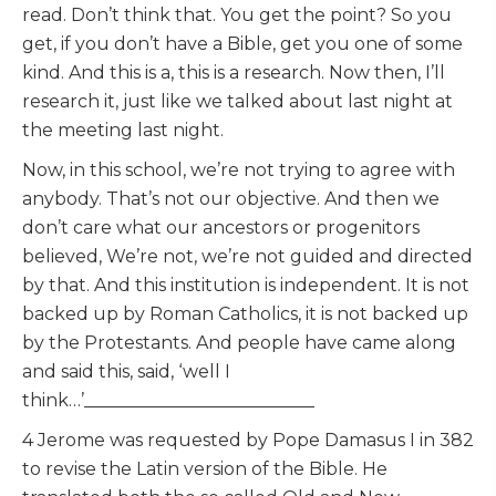
read. Don’t think that. You get the point? So you
get, if you don’t have a Bible, get you one of some
kind. And this is a, this is a research. Now then, I’ll
research it, just like we talked about last night at
the meeting last night.
Now, in this school, we’re not trying to agree with
anybody. That’s not our objective. And then we
don’t care what our ancestors or progenitors
believed, We’re not, we’re not guided and directed
by that. And this institution is independent. It is not
backed up by Roman Catholics, it is not backed up
by the Protestants. And people have came along
and said this, said, ‘well I
think…’__________________________
4 Jerome was requested by Pope Damasus I in 382
to revise the Latin version of the Bible. He