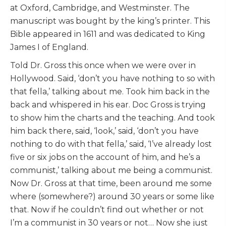
at Oxford, Cambridge, and Westminster. The
manuscript was bought by the king’s printer. This
Bible appeared in 1611 and was dedicated to King
James I of England.
Told Dr. Gross this once when we were over in
Hollywood. Said, ‘don’t you have nothing to so with
that fella,’ talking about me. Took him back in the
back and whispered in his ear. Doc Gross is trying
to show him the charts and the teaching. And took
him back there, said, ‘look,’ said, ‘don’t you have
nothing to do with that fella,’ said, ‘I’ve already lost
five or six jobs on the account of him, and he’s a
communist,’ talking about me being a communist.
Now Dr. Gross at that time, been around me some
where (somewhere?) around 30 years or some like
that. Now if he couldn’t find out whether or not
I’m a communist in 30 years or not… Now she just