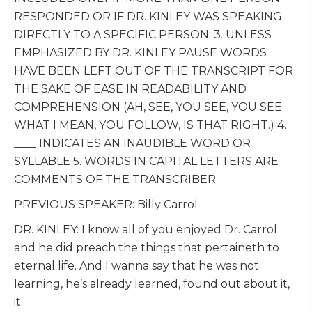
RESPONDED OR IF DR. KINLEY WAS SPEAKING
DIRECTLY TO A SPECIFIC PERSON. 3. UNLESS
EMPHASIZED BY DR. KINLEY PAUSE WORDS
HAVE BEEN LEFT OUT OF THE TRANSCRIPT FOR
THE SAKE OF EASE IN READABILITY AND
COMPREHENSION (AH, SEE, YOU SEE, YOU SEE
WHAT I MEAN, YOU FOLLOW, IS THAT RIGHT.) 4.
____ INDICATES AN INAUDIBLE WORD OR
SYLLABLE 5. WORDS IN CAPITAL LETTERS ARE
COMMENTS OF THE TRANSCRIBER
PREVIOUS SPEAKER: Billy Carrol
DR. KINLEY: I know all of you enjoyed Dr. Carrol
and he did preach the things that pertaineth to
eternal life. And I wanna say that he was not
learning, he’s already learned, found out about it,
it.