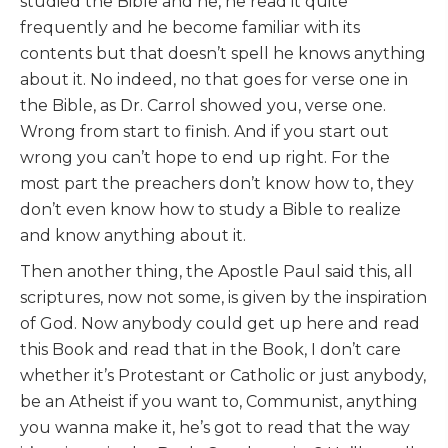
studied the Bible and he, he read it quite
frequently and he become familiar with its
contents but that doesn’t spell he knows anything
about it. No indeed, no that goes for verse one in
the Bible, as Dr. Carrol showed you, verse one.
Wrong from start to finish. And if you start out
wrong you can’t hope to end up right. For the
most part the preachers don’t know how to, they
don’t even know how to study a Bible to realize
and know anything about it.
Then another thing, the Apostle Paul said this, all
scriptures, now not some, is given by the inspiration
of God. Now anybody could get up here and read
this Book and read that in the Book, I don’t care
whether it’s Protestant or Catholic or just anybody,
be an Atheist if you want to, Communist, anything
you wanna make it, he’s got to read that the way