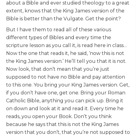
about a Bible and ever studied theology to a great
extent, knows that the King James version of the
Bible is better than the Vulgate. Get the point?
But I have them to read all of these various
different types of Bibles and every time the
scripture lesson as you call it, is read here in class…
Now the one that reads it, he said, ‘now this is not
the King James version.’ He’ll tell you that it is not.
Now look, that don’t mean that you’re just
supposed to not have no Bible and pay attention
to this one. You bring your King James version. Get,
if you don’t have one, get one. Bring your Roman
Catholic Bible, anything you can pick up. Bring it
on down and look at it and read it. Every time he
reads, you open your Book. Don’t you think
because he says that this is not the King James
version that you don’t, that you’re not supposed to