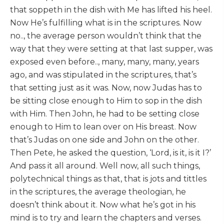
that soppeth in the dish with Me has lifted his heel.
Now He’s fulfilling what is in the scriptures. Now
no.., the average person wouldn’t think that the
way that they were setting at that last supper, was
exposed even before.., many, many, many, years
ago, and was stipulated in the scriptures, that’s
that setting just as it was. Now, now Judas has to
be sitting close enough to Him to sop in the dish
with Him. Then John, he had to be setting close
enough to Him to lean over on His breast. Now
that’s Judas on one side and John on the other.
Then Pete, he asked the question, ‘Lord, is it, is it I?’
And pass it all around. Well now, all such things,
polytechnical things as that, that is jots and tittles
in the scriptures, the average theologian, he
doesn’t think about it. Now what he’s got in his
mind is to try and learn the chapters and verses.