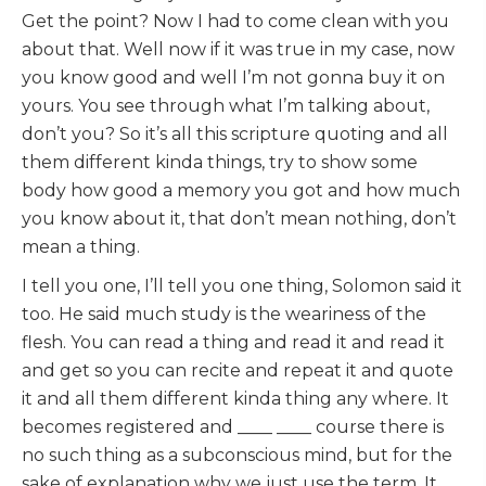
Get the point? Now I had to come clean with you
about that. Well now if it was true in my case, now
you know good and well I’m not gonna buy it on
yours. You see through what I’m talking about,
don’t you? So it’s all this scripture quoting and all
them different kinda things, try to show some
body how good a memory you got and how much
you know about it, that don’t mean nothing, don’t
mean a thing.
I tell you one, I’ll tell you one thing, Solomon said it
too. He said much study is the weariness of the
flesh. You can read a thing and read it and read it
and get so you can recite and repeat it and quote
it and all them different kinda thing any where. It
becomes registered and ____ ____ course there is
no such thing as a subconscious mind, but for the
sake of explanation why we just use the term. It