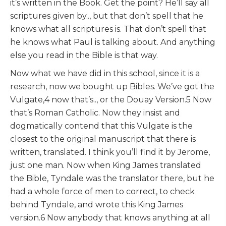
it’s written in the Book. Get the point? He’ll say all
scriptures given by.., but that don’t spell that he
knows what all scriptures is. That don’t spell that
he knows what Paul is talking about. And anything
else you read in the Bible is that way.
Now what we have did in this school, since it is a
research, now we bought up Bibles. We’ve got the
Vulgate,4 now that’s.., or the Douay Version.5 Now
that’s Roman Catholic. Now they insist and
dogmatically contend that this Vulgate is the
closest to the original manuscript that there is
written, translated. I think you’ll find it by Jerome,
just one man. Now when King James translated
the Bible, Tyndale was the translator there, but he
had a whole force of men to correct, to check
behind Tyndale, and wrote this King James
version.6 Now anybody that knows anything at all