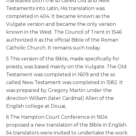
translated both the so called Old and New
Testaments into Latin, His translation was
completed in 404. It became known as the
Vulgate version and became the only version
known in the West. The Council of Trent in 1546
authorized it as the official Bible of the Roman
Catholic Church. It remains such today.
5 This version of the Bible, made specifically for
priests, was based mainly on the Vulgate. The Old
Testament was completed in 1609 and the so
called New Testament was completed in 1582. It
was prepared by Gregory Martin under the
direction William (later Cardinal) Allen of the
English college at Douai,
6 The Hampton Court Conference in 1604
proposed a new translation of the Bible in English.
54 translators were invited to undertake the work