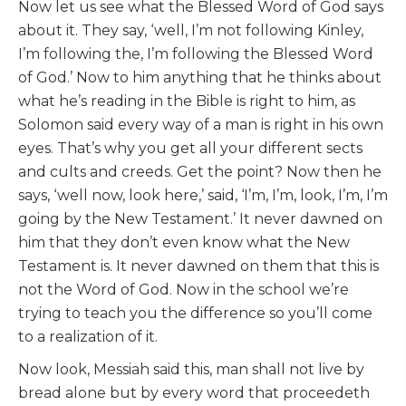
Now let us see what the Blessed Word of God says
about it. They say, ‘well, I’m not following Kinley,
I’m following the, I’m following the Blessed Word
of God.’ Now to him anything that he thinks about
what he’s reading in the Bible is right to him, as
Solomon said every way of a man is right in his own
eyes. That’s why you get all your different sects
and cults and creeds. Get the point? Now then he
says, ‘well now, look here,’ said, ‘I’m, I’m, look, I’m, I’m
going by the New Testament.’ It never dawned on
him that they don’t even know what the New
Testament is. It never dawned on them that this is
not the Word of God. Now in the school we’re
trying to teach you the difference so you’ll come
to a realization of it.
Now look, Messiah said this, man shall not live by
bread alone but by every word that proceedeth