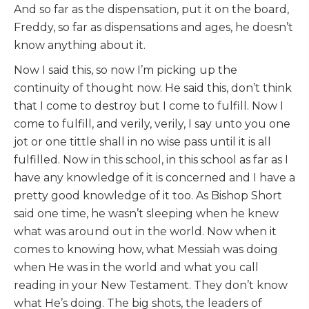
And so far as the dispensation, put it on the board,
Freddy, so far as dispensations and ages, he doesn’t
know anything about it.
Now I said this, so now I’m picking up the
continuity of thought now. He said this, don’t think
that I come to destroy but I come to fulfill. Now I
come to fulfill, and verily, verily, I say unto you one
jot or one tittle shall in no wise pass until it is all
fulfilled. Now in this school, in this school as far as I
have any knowledge of it is concerned and I have a
pretty good knowledge of it too. As Bishop Short
said one time, he wasn’t sleeping when he knew
what was around out in the world. Now when it
comes to knowing how, what Messiah was doing
when He was in the world and what you call
reading in your New Testament. They don’t know
what He’s doing. The big shots, the leaders of