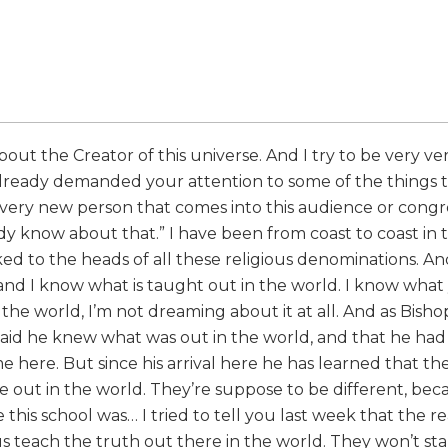
bout the Creator of this universe. And I try to be very ve
 already demanded your attention to some of the things t
 every new person that comes into this audience or cong
dy know about that.” I have been from coast to coast in t
ked to the heads of all these religious denominations. An
 and I know what is taught out in the world. I know wha
he world, I’m not dreaming about it at all. And as Bisho
 said he knew what was out in the world, and that he ha
ere. But since his arrival here he has learned that the
e out in the world. They’re suppose to be different, be
 this school was… I tried to tell you last week that the 
s teach the truth out there in the world. They won’t stan