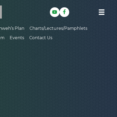
hweh’s Plan
Charts/Lectures/Pamphlets
am
Events
Contact Us