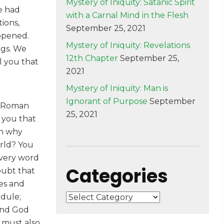
Mystery of Iniquity: Satanic Spirit
e had
with a Carnal Mind in the Flesh
ions,
September 25, 2021
 opened.
Mystery of Iniquity: Revelations
ngs. We
12th Chapter
September 25,
l you that
2021
Mystery of Iniquity: Man is
Ignorant of Purpose
September
he Roman
25, 2021
d you that
en why
orld? You
every word
Categories
doubt that
ces and
edule;
Categories
 and God
 must also