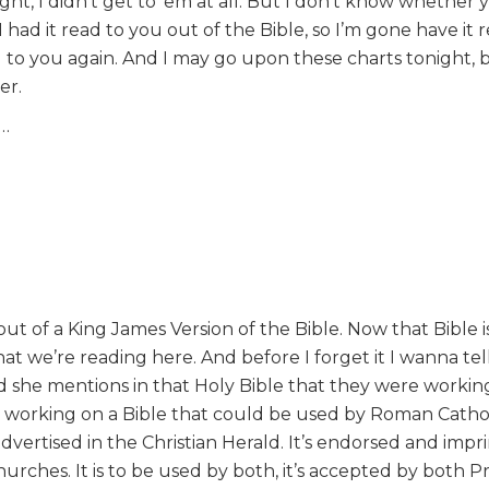
ght, I didn’t get to ‘em at all. But I don’t know whether 
 I had it read to you out of the Bible, so I’m gone have it 
 to you again. And I may go upon these charts tonight, 
er.
d…
out of a King James Version of the Bible. Now that Bible i
at we’re reading here. And before I forget it I wanna tel
nd she mentions in that Holy Bible that they were working
e working on a Bible that could be used by Roman Catho
 advertised in the Christian Herald. It’s endorsed and imp
urches. It is to be used by both, it’s accepted by both P