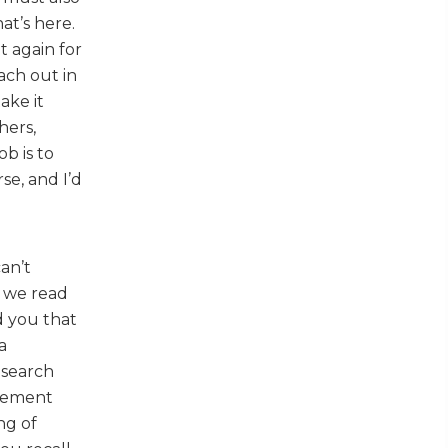
at’s here.
t again for
ach out in
ake it
hers,
ob is to
se, and I’d
can’t
, we read
d you that
a
esearch
ovement
ng of