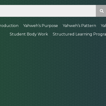
troduction
Yahweh’s Purpose
Yahweh’s Pattern
Ya
Student Body Work
Structured Learning Progr