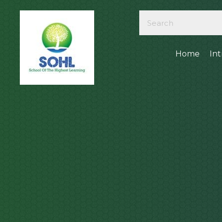
Home
In