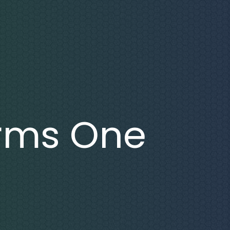
rms One