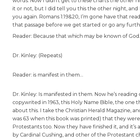
words. Now I didn’t get to these charts the other ni
it or not, but I did tell you this the other night, and
you again. Romans 1:19&20, I’m gone have that read
that passage before we get started or go any furth
Reader: Because that which may be known of Go
Dr. Kinley: (Repeats)
Reader: is manifest in them…
Dr. Kinley: Is manifested in them. Now he’s reading 
copywrited in 1963, this Holy Name Bible, the one th
about this. I take the Christian Herald Magazine, a
was 63 when this book was printed) that they wer
Protestants too. Now they have finished it, and it’s
by Cardinal Cushing, and other of the Protestant ch