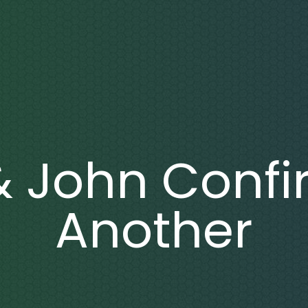
& John Confi
Another