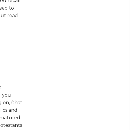
you recall
read to
but read
s
l you
 on, (that
lics and
rimatured
rotestants