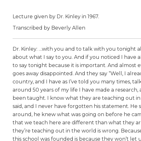
Lecture given by Dr. Kinley in 1967.
Transcribed by Beverly Allen
Dr. Kinley: …with you and to talk with you tonight a
about what I say to you. And if you noticed I have
to say tonight because it is important. And almost
goes away disappointed. And they say “Well, I alrea
country, and I have as I’ve told you many times, tal
around 50 years of my life I have made a research,
been taught. I know what they are teaching out in t
said, and I never have forgotten his statement. He
around, he knew what was going on before he came h
that we teach here are different than what they ar
they’re teaching out in the world is wrong. Because
this school was founded is because they won’t let u