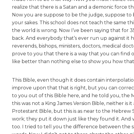
realize that there is a Satan and a demonic force t
Now you are suppose to be the judge, suppose to be
your sakes. This school does not teach the same th
the world is wrong. Now I’ve been saying that for
back. And everybody that’s ever run up against it h
reverends, bishops, ministers, doctors, medical docto
prove to you that there is a way that you can find
like better than nothing else to show you how that 
This Bible, even though it does contain interpolation
improve upon that that is right, but you can correc
to you out of this Bible here, and he told you, the 
this was not a King James Version Bible, neither is it
Protestant Bible, but this is as near to the Hebrew 
work; they put it down just like they found it. An
too. I tried to tell you the difference between the 