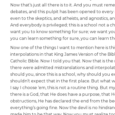
Now that’s just all there is to it. And you must re
debates, and this pulpit has been opened to every 
even to the skeptics, and atheists, and agnostics, 
And everybody is privileged; this is a school not a
want you to know something for sure; we want you t
you can learn something for sure, you can learn the 
Now one of the things I want to mention here is thi
interpolations in that King James Version of the Bib
Catholic Bible. Now I told you that. Now that is the
there were admitted mistranslations and interpolat
should you, since this is a school, why should you
shouldn’t expect that in the first place. But what 
I say I choose ‘em, this is not a routine thing. But 
there is a God, that He does have a purpose, that H
obstructions, He has declared the end from the be
everything’s going fine. Now the devil is no hindrance
made him to be that way. Now you must realize too, 