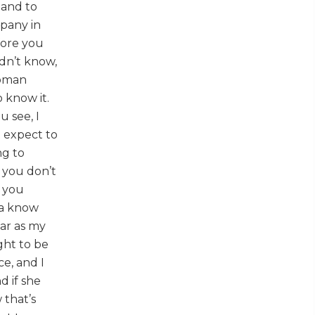
 and to
mpany in
fore you
idn’t know,
 Roman
 know it.
u see, I
t expect to
ng to
f you don’t
o you
na know
far as my
ught to be
ce, and I
d if she
 that’s