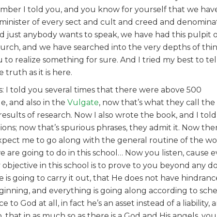
member I told you, and you know for yourself that we hav
minister of every sect and cult and creed and denominat
and just anybody wants to speak, we have had this pulpit
 church, and we have searched into the very depths of thi
o realize something for sure. And I tried my best to tel
truth as it is here.
s: I told you several times that there were above 500
le, and also in the
Vulgate
, now that’s what they call t
 results of research. Now I also wrote the book, and I tol
ions; now that’s spurious phrases, they admit it. Now th
 expect me to go along with the general routine of the w
we are going to do in this school… Now you listen, cause 
my objective in this school is to prove to you beyond any 
e is going to carry it out, that He does not have hindran
ginning, and everything is going along according to sch
 to God at all, in fact he’s an asset instead of a liability,
that in as much so as there is a God and His angels, you