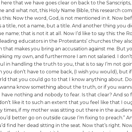
e here that we have goes clear on back to the Sanscripts,
tone and what not, this Holy Name Bible, this research co
this: Now the word, God, is not mentioned in it. Now be
a title, not a name, but a title. And another thing you d
 name; that is not it at all. Now I’d like to say this: the
leading educators in the Protestants’ churches they also
hen that makes you bring an accusation against me. But yo
eeking my own, and furthermore I am not salaried. I don’
 in handling the truth to you, that is to say I’m not goi
hen you don’t have to come back, (I wish you would), but i
world that you could go to that I know anything about. D
’t wanna know something about the truth, or if you wan
t have nothing and nobody to fear. Is that clear? And so 
 don’t like it to such an extent that you feel like that I o
ny times, if my mother was sitting out there in the audien
ou’d better go on outside cause I’m fixing to preach.” An
d find her dead sitting in the seat. Now that’s right. Now