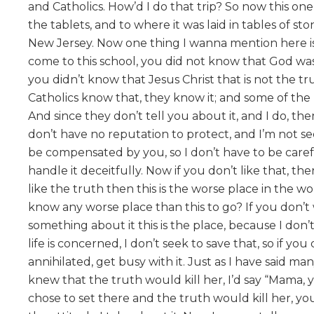
and Catholics. How’d I do that trip? So now this on
the tablets, and to where it was laid in tables of s
New Jersey. Now one thing I wanna mention here is 
come to this school, you did not know that God was 
you didn’t know that Jesus Christ that is not the true
Catholics know that, they know it; and some of the 
And since they don’t tell you about it, and I do, t
don’t have no reputation to protect, and I’m not s
be compensated by you, so I don’t have to be careful
handle it deceitfully. Now if you don’t like that, t
like the truth then this is the worse place in the 
know any worse place than this to go? If you don
something about it this is the place, because I don’
life is concerned, I don’t seek to save that, so if you
annihilated, get busy with it. Just as I have said ma
knew that the truth would kill her, I’d say “Mama, y
chose to set there and the truth would kill her, you’