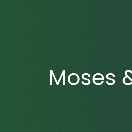
Moses 