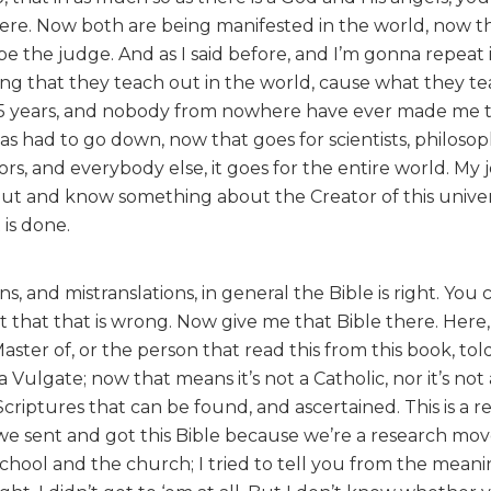
here. Now both are being manifested in the world, now th
 the judge. And as I said before, and I’m gonna repeat i
ing that they teach out in the world, cause what they te
 35 years, and nobody from nowhere have ever made me t
as had to go down, now that goes for scientists, philosop
rs, and everybody else, it goes for the entire world. My j
 out and know something about the Creator of this univer
is done.
s, and mistranslations, in general the Bible is right. You 
t that that is wrong. Now give me that Bible there. Here
Master of, or the person that read this from this book, tol
 a Vulgate; now that means it’s not a Catholic, nor it’s not 
Scriptures that can be found, and ascertained. This is a r
d we sent and got this Bible because we’re a research m
school and the church; I tried to tell you from the meani