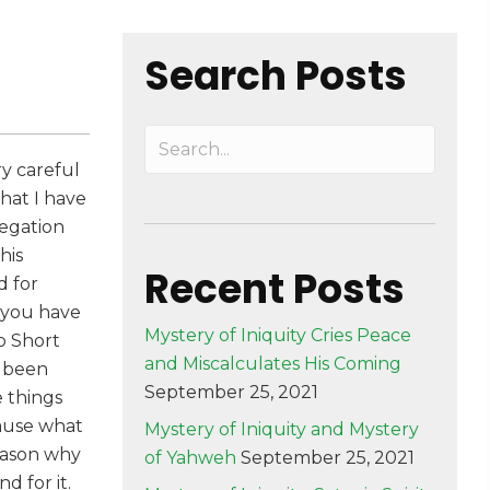
Search Posts
ry careful
hat I have
regation
his
Recent Posts
d for
t you have
Mystery of Iniquity Cries Peace
p Short
and Miscalculates His Coming
d been
September 25, 2021
 things
cause what
Mystery of Iniquity and Mystery
reason why
of Yahweh
September 25, 2021
d for it.