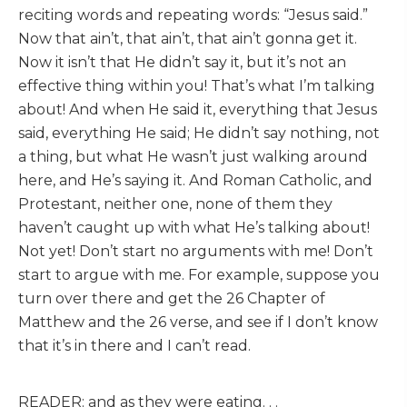
reciting words and repeating words: “Jesus said.”
Now that ain’t, that ain’t, that ain’t gonna get it.
Now it isn’t that He didn’t say it, but it’s not an
effective thing within you! That’s what I’m talking
about! And when He said it, everything that Jesus
said, everything He said; He didn’t say nothing, not
a thing, but what He wasn’t just walking around
here, and He’s saying it. And Roman Catholic, and
Protestant, neither one, none of them they
haven’t caught up with what He’s talking about!
Not yet! Don’t start no arguments with me! Don’t
start to argue with me. For example, suppose you
turn over there and get the 26 Chapter of
Matthew and the 26 verse, and see if I don’t know
that it’s in there and I can’t read.
READER: and as they were eating. . .