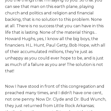
you the things that I’m saying to you. So that you
can see that man on this earth plane, playing
church and politics and religion and financial
backing, that is no solution to this problem. None
at all. There is no success that you can have in this
life that is lasting. None of the material things…
Howard Hughs, yes, I know all the big boys, the
financiers. H.L. Hunt, Paul Getty, Bob Hope, with all
of their accumulated millions, they’re just as
unhappy as you could ever hope to be, and is just
as much of a failure as you are! The solution is not
that!
Now I have stood in front of this congregation and
preached many times, and I didn’t have one cent,
not one penny. Now Dr. Clyde and Dr. Bud Wunch,
they just returned from Little Rock Arkansas;