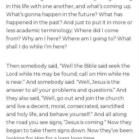
in this life with one another, and what’s coming up.
What’s gonna happen in the future? What has
happened in the past? And just to put it in more or
less academic terminology: Where did I come
from? Why am I here? Where am I going to? What
shall I do while I’m here?
Then somebody said, “Well the Bible said seek the
Lord while He may be found; call on Him while He
is near.” And somebody said: “Well, Jesus is the
answer to all your problems and questions.” And
they also said, “Well, go out and join the church
and live a decent, moral, consecrated, sanctified
and holy life, and behave yourself.” And all along
the road you see signs, “Jesus is coming.” Now they
began to take them signs down. Now they’ve been
looking for Him for a long long time.