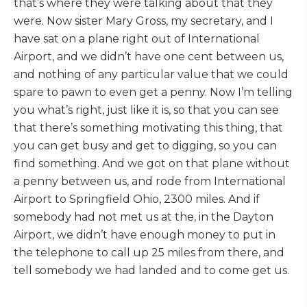
that’s where they were talking about that they
were. Now sister Mary Gross, my secretary, and I
have sat on a plane right out of International
Airport, and we didn’t have one cent between us,
and nothing of any particular value that we could
spare to pawn to even get a penny. Now I’m telling
you what’s right, just like it is, so that you can see
that there’s something motivating this thing, that
you can get busy and get to digging, so you can
find something. And we got on that plane without
a penny between us, and rode from International
Airport to Springfield Ohio, 2300 miles. And if
somebody had not met us at the, in the Dayton
Airport, we didn’t have enough money to put in
the telephone to call up 25 miles from there, and
tell somebody we had landed and to come get us.