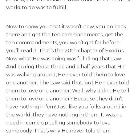
world to do was to fulfill.
Now to show you that it wasn’t new, you go back
there and get the ten commandments, get the
ten commandments, you won’t get far before
you’ll read it. That’s the 20th chapter of Exodus.
Now what He was doing was fulfilling that Law.
And during those three and a half years that He
was walking around, He never told them to love
one another. The Law said that, but He never told
them to love one another. Well, why didn’t He tell
them to love one another? Because they didn’t
have nothing in ’em! Just like you folks around in
the world, they have nothing in them. It was no
need in come up telling somebody to love
somebody. That’s why He never told them.