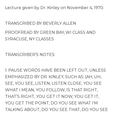
Lecture given by Dr. Kinley on November 4, 1970.
TRANSCRIBED BY BEVERLY ALLEN
PROOFREAD BY GREEN BAY, WI CLASS AND
SYRACUSE, NY CLASSES
TRANSCRIBER’S NOTES:
1. PAUSE WORDS HAVE BEEN LEFT OUT, UNLESS
EMPHASIZED BY DR. KINLEY, SUCH AS: (AH, UH,
SEE, YOU SEE, LISTEN, LISTEN CLOSE, YOU SEE
WHAT I MEAN, YOU FOLLOW, IS THAT RIGHT,
THAT’S RIGHT, YOU GET IT NOW, YOU GET IT,
YOU GET THE POINT, DO YOU SEE WHAT I’M
TALKING ABOUT, DO YOU SEE THAT, DO YOU SEE