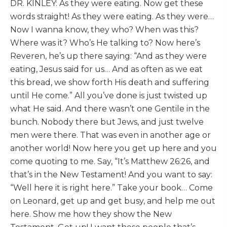
DR. KINLEY: As they were eating. Now get these
words straight! As they were eating. As they were…
Now I wanna know, they who? When was this?
Where was it? Who’s He talking to? Now here’s
Reveren, he’s up there saying: “And as they were
eating, Jesus said for us… And as often as we eat
this bread, we show forth His death and suffering
until He come.” All you’ve done is just twisted up
what He said. And there wasn’t one Gentile in the
bunch. Nobody there but Jews, and just twelve
men were there. That was even in another age or
another world! Now here you get up here and you
come quoting to me. Say, “It’s Matthew 26:26, and
that’s in the New Testament! And you want to say:
“Well here it is right here.” Take your book… Come
on Leonard, get up and get busy, and help me out
here. Show me how they show the New