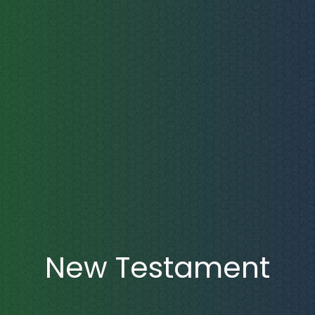
New Testament