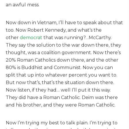
an awful mess.
Now down in Vietnam, I’ll have to speak about that
too. Now Robert Kennedy, and what’s the
other
democrat
that was running?…McCarthy.
They say the solution to the war down there, they
thought, was a coalition government. Now there’s
20% Roman Catholics down there, and the other
80% is Buddhist and Communist. Now you can
split that up into whatever percent you want to.
But now that’s, that’s the situation down there.
Now listen, if they had… well I’ll put it this way.
They did have a Roman Catholic. Deim was there
and his brother, and they were Roman Catholic.
Now I’m trying my best to talk plain. I’m trying to