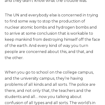
and they didn’t know what the trouble was.
The UN and everybody else is concerned in trying
to find some way to stop the production of
nuclear atomic bombs and hydrogen bombs and
to arrive at some conclusion that is workable to
keep mankind from destroying himself off the face
of the earth. And every kind of way you turn
people are concerned about this, and that, and
the other.
When you go to school on the college campus,
and the university campus, they’re having
problems of all kinds and all sorts. The police are
there, and not only that, the teachers and the
students and all… now you talking about
confusion of all types and all sorts. The world’s in