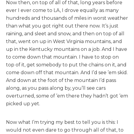
Now then, on top of all of that, long years before
ever I ever come to LA, I drove equally as many
hundreds and thousands of miles in worst weather
than what you got right out there now. It’s just
raining, and sleet and snow, and then on top of all
that, went on up in West Virginia mountains, and
up in the Kentucky mountains on a job. And I have
to come down that mountain. I have to stop on
top of it, get somebody to put the chains on it, and
come down off that mountain. And I’d see ’em skid.
And down at the foot of the mountain I’d pass
along, as you pass along by, you’ll see cars
overturned, some of ’em there they hadn’t got ’em
picked up yet.
Now what I’m trying my best to tell you is this: I
would not even dare to go through all of that, to