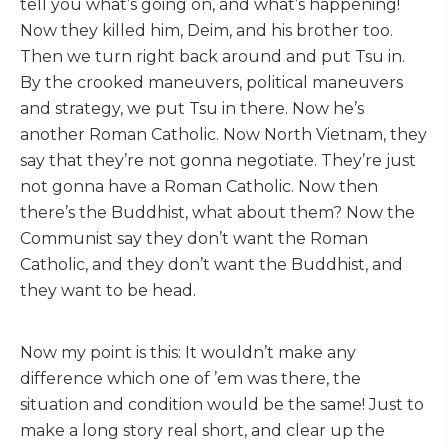
tell you what’s going on, and what’s happening!
Now they killed him, Deim, and his brother too.
Then we turn right back around and put Tsu in.
By the crooked maneuvers, political maneuvers
and strategy, we put Tsu in there. Now he’s
another Roman Catholic. Now North Vietnam, they
say that they’re not gonna negotiate. They’re just
not gonna have a Roman Catholic. Now then
there’s the Buddhist, what about them? Now the
Communist say they don’t want the Roman
Catholic, and they don’t want the Buddhist, and
they want to be head.
Now my point is this: It wouldn’t make any
difference which one of ’em was there, the
situation and condition would be the same! Just to
make a long story real short, and clear up the