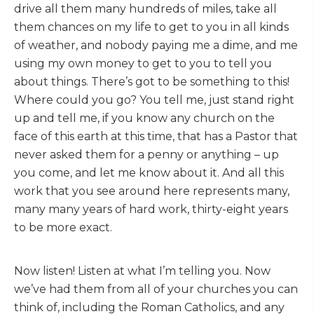
drive all them many hundreds of miles, take all
them chances on my life to get to you in all kinds
of weather, and nobody paying me a dime, and me
using my own money to get to you to tell you
about things. There’s got to be something to this!
Where could you go? You tell me, just stand right
up and tell me, if you know any church on the
face of this earth at this time, that has a Pastor that
never asked them for a penny or anything – up
you come, and let me know about it. And all this
work that you see around here represents many,
many many years of hard work, thirty-eight years
to be more exact.
Now listen! Listen at what I’m telling you. Now
we’ve had them from all of your churches you can
think of, including the Roman Catholics, and any