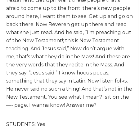
Testament. Get up! I want these people that’s
afraid to come up to the front, there’s new people
around here, I want them to see. Get up and go on
back there. Now Reveren get up there and read
what she just read. And he said, “I’m preaching out
of the New Testament!; this is New Testament
teaching. And Jesus said,” Now don’t argue with
me, that’s what they do in the Mass! And these are
the very words that they recite in the Mass. And
they say, “Jesus said.” I know hocus pocus,
something that they say in Latin. Now listen folks,
He never said no such a thing! And that’s not in the
New Testament. You see what I mean? Is it on the
—- page. I wanna know! Answer me?
STUDENTS: Yes