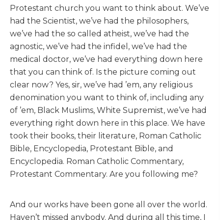
Protestant church you want to think about. We’ve
had the Scientist, we’ve had the philosophers,
we’ve had the so called atheist, we’ve had the
agnostic, we’ve had the infidel, we’ve had the
medical doctor, we’ve had everything down here
that you can think of. Is the picture coming out
clear now? Yes, sir, we’ve had ’em, any religious
denomination you want to think of, including any
of ’em, Black Muslims, White Supremist, we’ve had
everything right down here in this place. We have
took their books, their literature, Roman Catholic
Bible, Encyclopedia, Protestant Bible, and
Encyclopedia. Roman Catholic Commentary,
Protestant Commentary. Are you following me?
And our works have been gone all over the world.
Haven’t missed anybody. And during all this time, I