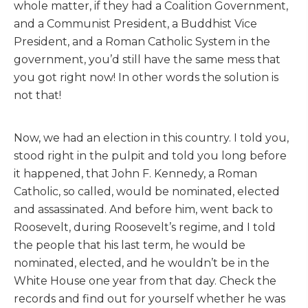
whole matter, if they had a Coalition Government,
and a Communist President, a Buddhist Vice
President, and a Roman Catholic System in the
government, you’d still have the same mess that
you got right now! In other words the solution is
not that!
Now, we had an election in this country. I told you,
stood right in the pulpit and told you long before
it happened, that John F. Kennedy, a Roman
Catholic, so called, would be nominated, elected
and assassinated. And before him, went back to
Roosevelt, during Roosevelt’s regime, and I told
the people that his last term, he would be
nominated, elected, and he wouldn’t be in the
White House one year from that day. Check the
records and find out for yourself whether he was