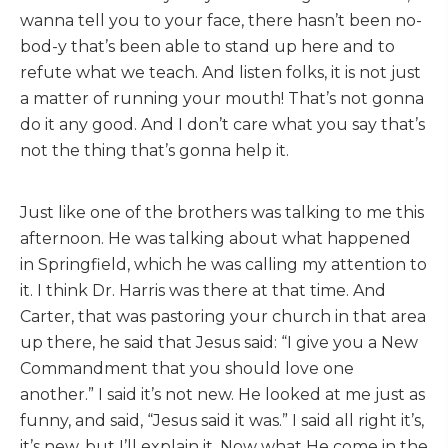
wanna tell you to your face, there hasn’t been no-
bod-y that’s been able to stand up here and to
refute what we teach. And listen folks, it is not just
a matter of running your mouth! That’s not gonna
do it any good. And I don’t care what you say that’s
not the thing that’s gonna help it.
Just like one of the brothers was talking to me this
afternoon. He was talking about what happened
in Springfield, which he was calling my attention to
it. I think Dr. Harris was there at that time. And
Carter, that was pastoring your church in that area
up there, he said that Jesus said: “I give you a New
Commandment that you should love one
another.” I said it’s not new. He looked at me just as
funny, and said, “Jesus said it was.” I said all right it’s,
it’s new, but I’ll explain it. Now what He come in the