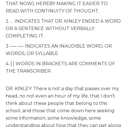
THAT NOW), HEREBY MAKING IT EASIER TO
READ WITH CONTINUITY OF THOUGHT.
2. … INDICATES THAT DR. KINLEY ENDED A WORD
OR A SENTENCE WITHOUT VERBALLY
COMPLETING IT.
3 —– —- INDICATES AN INAUDIBLE WORD, OR
WORDS, OR SYLLABLE.
4. [ ] WORDS IN BRACKETS ARE COMMENTS OF
THE TRANSCRIBER.
DR. KINLEY: There is not a day that passes over my
head, no not even an hour of my life, that I don’t
think about these people that belong to this
school, and those that come down here seeking
some information, some knowledge, some
understanding about how that they can get along