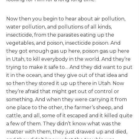
Now then you begin to hear about air pollution,
water pollution, and pollutions of all kinds,
insecticide, from the parasites eating up the
vegetables, and poison, insecticide poison. And
they got enough gas up here, poison gas up here
in Utah, to kill everybody in the world. And they’re
trying to make it safe to… And they did want to put
it in the ocean, and they give out of that idea and
so then they stored it up up there in Utah. Now
they’re afraid that might get out of control or
something. And when they were carrying it from
one place to the other, the farmer’s sheep, and
cattle, and all, some of it escaped and it killed quite
a few of them. They didn’t know what was the
matter with them, they just drawed up and died,