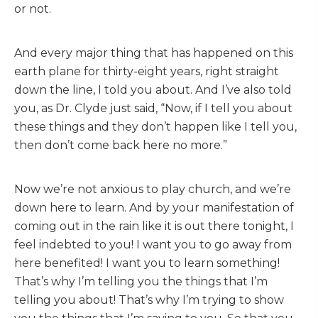
or not.
And every major thing that has happened on this
earth plane for thirty-eight years, right straight
down the line, I told you about. And I’ve also told
you, as Dr. Clyde just said, “Now, if I tell you about
these things and they don’t happen like I tell you,
then don’t come back here no more.”
Now we’re not anxious to play church, and we’re
down here to learn. And by your manifestation of
coming out in the rain like it is out there tonight, I
feel indebted to you! I want you to go away from
here benefited! I want you to learn something!
That’s why I’m telling you the things that I’m
telling you about! That’s why I’m trying to show