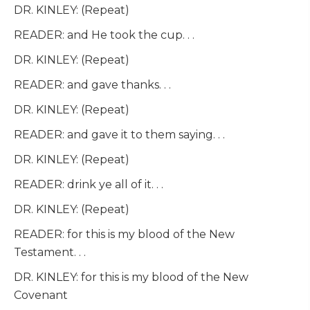
DR. KINLEY: (Repeat)
READER: and He took the cup. . .
DR. KINLEY: (Repeat)
READER: and gave thanks. . .
DR. KINLEY: (Repeat)
READER: and gave it to them saying. . .
DR. KINLEY: (Repeat)
READER: drink ye all of it. . .
DR. KINLEY: (Repeat)
READER: for this is my blood of the New
Testament. . .
DR. KINLEY: for this is my blood of the New
Covenant