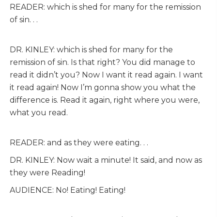
READER: which is shed for many for the remission
of sin. . .
DR. KINLEY: which is shed for many for the
remission of sin. Is that right? You did manage to
read it didn’t you? Now I want it read again. I want
it read again! Now I’m gonna show you what the
difference is. Read it again, right where you were,
what you read.
READER: and as they were eating. . .
DR. KINLEY: Now wait a minute! It said, and now as
they were Reading!
AUDIENCE: No! Eating! Eating!