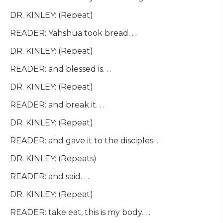
DR. KINLEY: (Repeat)
READER: Yahshua took bread. . .
DR. KINLEY: (Repeat)
READER: and blessed is. . .
DR. KINLEY: (Repeat)
READER: and break it. . .
DR. KINLEY: (Repeat)
READER: and gave it to the disciples. . .
DR. KINLEY: (Repeats)
READER: and said. . .
DR. KINLEY: (Repeat)
READER: take eat, this is my body. . .