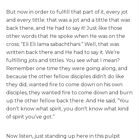
But now in order to fulfill that part of it, every jot
and every tittle; that was a jot and a tittle that was
back there, and He had to say it! Just like those
other words that He spoke when He was on the
cross; “Eli Eli lama sabachthani.” Well, that was
written back there and He had to say it. We’re
fulfilling jots and tittles. You see what I mean?
Remember one time they were going along, and
because the other fellow disciples didn’t do like
they did, wanted fire to come down on his own
disciples, they wanted fire to come down and burn
up the other fellow back there. And He said, “You
don’t know what spirit, you don’t know what kind
of spirit you’ve got.”
Now listen, just standing up here in this pulpit